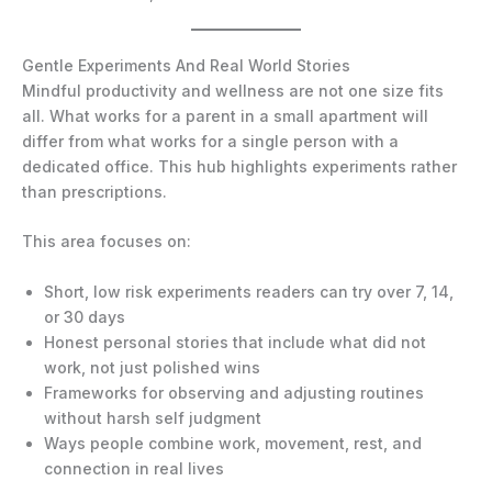
Gentle Experiments And Real World Stories
Mindful productivity and wellness are not one size fits
all. What works for a parent in a small apartment will
differ from what works for a single person with a
dedicated office. This hub highlights experiments rather
than prescriptions.
This area focuses on:
Short, low risk experiments readers can try over 7, 14,
or 30 days
Honest personal stories that include what did not
work, not just polished wins
Frameworks for observing and adjusting routines
without harsh self judgment
Ways people combine work, movement, rest, and
connection in real lives