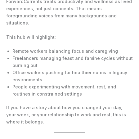
ForwardCurrents treats productivity and wellness as lived
experiences, not just concepts. That means
foregrounding voices from many backgrounds and
situations.
This hub will highlight:
Remote workers balancing focus and caregiving
Freelancers managing feast and famine cycles without
burning out
Office workers pushing for healthier norms in legacy
environments
People experimenting with movement, rest, and
routines in constrained settings
If you have a story about how you changed your day,
your week, or your relationship to work and rest, this is
where it belongs.