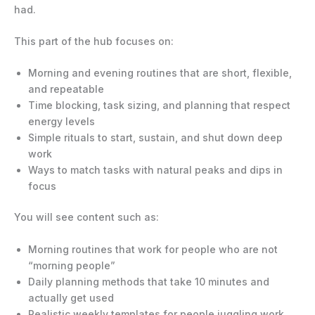
had.
This part of the hub focuses on:
Morning and evening routines that are short, flexible,
and repeatable
Time blocking, task sizing, and planning that respect
energy levels
Simple rituals to start, sustain, and shut down deep
work
Ways to match tasks with natural peaks and dips in
focus
You will see content such as:
Morning routines that work for people who are not
“morning people”
Daily planning methods that take 10 minutes and
actually get used
Realistic weekly templates for people juggling work,