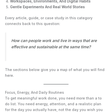
Workspaces, Environments, And Digital Habits
Gentle Experiments And Real World Stories
Every article, guide, or case study in this category
connects back to this question:
How can people work and live in ways that are
effective and sustainable at the same time?
The sections below give you a map of what you will find
here.
Focus, Energy, And Daily Routines
To get meaningful work done, you need more than a to
do list. You need energy, attention, and a realistic plan
for the day you actually have, not the day you wish you