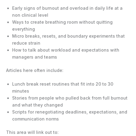
Early signs of burnout and overload in daily life at a
non clinical level
Ways to create breathing room without quitting
everything
Micro breaks, resets, and boundary experiments that
reduce strain
How to talk about workload and expectations with
managers and teams
Articles here often include:
Lunch break reset routines that fit into 20 to 30
minutes
Stories from people who pulled back from full burnout
and what they changed
Scripts for renegotiating deadlines, expectations, and
communication norms
This area will link out to: