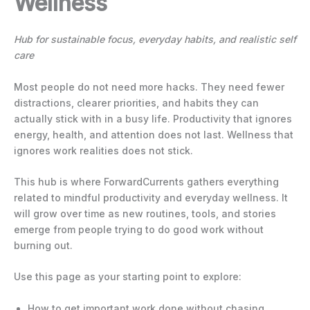
Wellness
Hub for sustainable focus, everyday habits, and realistic self
care
Most people do not need more hacks. They need fewer
distractions, clearer priorities, and habits they can
actually stick with in a busy life. Productivity that ignores
energy, health, and attention does not last. Wellness that
ignores work realities does not stick.
This hub is where ForwardCurrents gathers everything
related to mindful productivity and everyday wellness. It
will grow over time as new routines, tools, and stories
emerge from people trying to do good work without
burning out.
Use this page as your starting point to explore:
How to get important work done without chasing