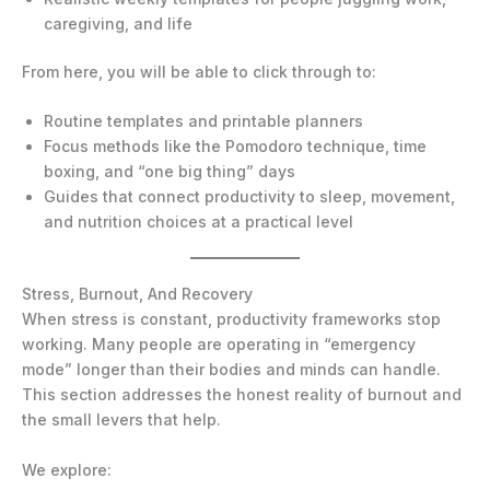
caregiving, and life
From here, you will be able to click through to:
Routine templates and printable planners
Focus methods like the Pomodoro technique, time
boxing, and “one big thing” days
Guides that connect productivity to sleep, movement,
and nutrition choices at a practical level
Stress, Burnout, And Recovery
When stress is constant, productivity frameworks stop
working. Many people are operating in “emergency
mode” longer than their bodies and minds can handle.
This section addresses the honest reality of burnout and
the small levers that help.
We explore: