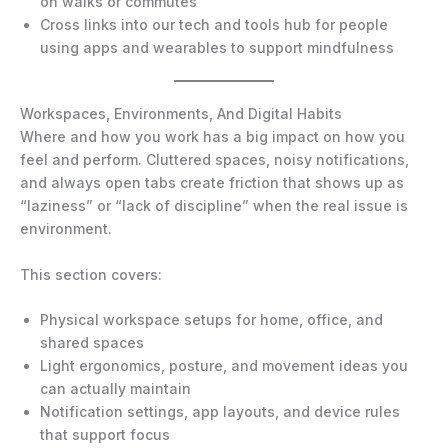
on walks or commutes
Cross links into our tech and tools hub for people
using apps and wearables to support mindfulness
Workspaces, Environments, And Digital Habits
Where and how you work has a big impact on how you
feel and perform. Cluttered spaces, noisy notifications,
and always open tabs create friction that shows up as
“laziness” or “lack of discipline” when the real issue is
environment.
This section covers:
Physical workspace setups for home, office, and
shared spaces
Light ergonomics, posture, and movement ideas you
can actually maintain
Notification settings, app layouts, and device rules
that support focus