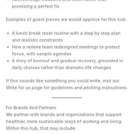
promising a perfect fix
Examples of guest pieces we would approve for this hub:
A lunch break reset routine with a step by step plan
and realistic constraints
How a remote team redesigned meetings to protect
focus, with sample agendas
A story of burnout and gradual recovery, grounded in
daily choices rather than dramatic life changes
If this sounds like something you could write, visit our
Write for us page for guidelines and pitching instructions.
For Brands And Partners
We partner with brands and organizations that support
healthier, more sustainable ways of working and living.
Within this hub, that may include: