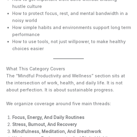
hustle culture
How to protect focus, rest, and mental bandwidth in a
noisy world
How simple habits and environments support long term
performance
How to use tools, not just willpower, to make healthy
choices easier
What This Category Covers
The “Mindful Productivity and Wellness” section sits at
the intersection of work, health, and daily life. It is not
about perfection. It is about sustainable progress.
We organize coverage around five main threads:
Focus, Energy, And Daily Routines
Stress, Burnout, And Recovery
Mindfulness, Meditation, And Breathwork