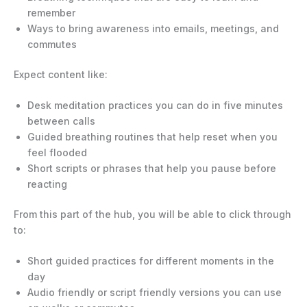
remember
Ways to bring awareness into emails, meetings, and
commutes
Expect content like:
Desk meditation practices you can do in five minutes
between calls
Guided breathing routines that help reset when you
feel flooded
Short scripts or phrases that help you pause before
reacting
From this part of the hub, you will be able to click through
to:
Short guided practices for different moments in the
day
Audio friendly or script friendly versions you can use