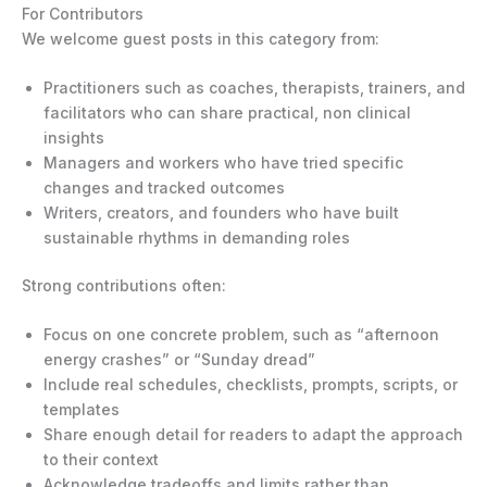
For Contributors
We welcome guest posts in this category from:
Practitioners such as coaches, therapists, trainers, and
facilitators who can share practical, non clinical
insights
Managers and workers who have tried specific
changes and tracked outcomes
Writers, creators, and founders who have built
sustainable rhythms in demanding roles
Strong contributions often:
Focus on one concrete problem, such as “afternoon
energy crashes” or “Sunday dread”
Include real schedules, checklists, prompts, scripts, or
templates
Share enough detail for readers to adapt the approach
to their context
Acknowledge tradeoffs and limits rather than