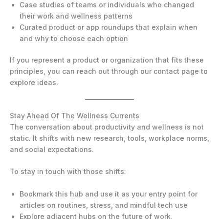
Case studies of teams or individuals who changed
their work and wellness patterns
Curated product or app roundups that explain when
and why to choose each option
If you represent a product or organization that fits these
principles, you can reach out through our contact page to
explore ideas.
Stay Ahead Of The Wellness Currents
The conversation about productivity and wellness is not
static. It shifts with new research, tools, workplace norms,
and social expectations.
To stay in touch with those shifts:
Bookmark this hub and use it as your entry point for
articles on routines, stress, and mindful tech use
Explore adjacent hubs on the future of work,