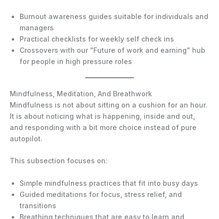
Burnout awareness guides suitable for individuals and
managers
Practical checklists for weekly self check ins
Crossovers with our “Future of work and earning” hub
for people in high pressure roles
Mindfulness, Meditation, And Breathwork
Mindfulness is not about sitting on a cushion for an hour.
It is about noticing what is happening, inside and out,
and responding with a bit more choice instead of pure
autopilot.
This subsection focuses on:
Simple mindfulness practices that fit into busy days
Guided meditations for focus, stress relief, and
transitions
Breathing techniques that are easy to learn and