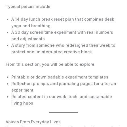
Typical pieces include:
A 14 day lunch break reset plan that combines desk
yoga and breathing
A 30 day screen time experiment with real numbers
and adjustments
A story from someone who redesigned their week to
protect one uninterrupted creative block
From this section, you will be able to explore:
Printable or downloadable experiment templates
Reflection prompts and journaling pages for after an
experiment
Related content in our work, tech, and sustainable
living hubs
Voices From Everyday Lives