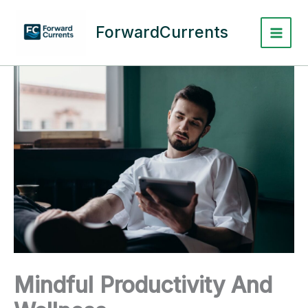
Skip
to
ForwardCurrents
content
Mindful Productivity And