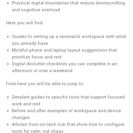
Practical digital boundaries that reduce doomscrolling
and cognitive overload
Here you will find:
Guides to setting up a minimalist workspace with what
you already have
Mindful phone and laptop layout suggestions that
prioritize focus and rest
Digital declutter checklists you can complete in an
afternoon or over a weekend
From here you will be able to jump to:
Detailed guides to specific tools that support focused
work and rest
Before and after examples of workspace and device
changes
Articles from our tech hub that show how to configure
tools for calm, not chaos