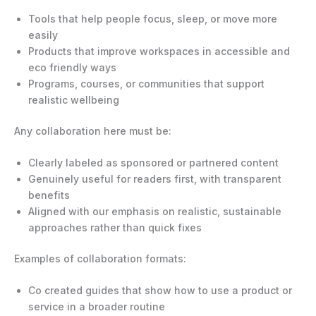
Tools that help people focus, sleep, or move more
easily
Products that improve workspaces in accessible and
eco friendly ways
Programs, courses, or communities that support
realistic wellbeing
Any collaboration here must be:
Clearly labeled as sponsored or partnered content
Genuinely useful for readers first, with transparent
benefits
Aligned with our emphasis on realistic, sustainable
approaches rather than quick fixes
Examples of collaboration formats:
Co created guides that show how to use a product or
service in a broader routine