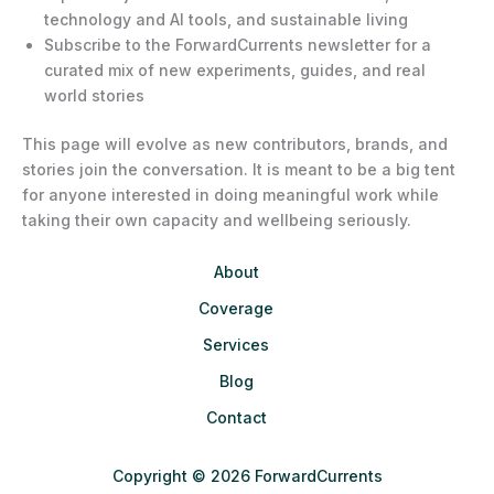
technology and AI tools, and sustainable living
Subscribe to the ForwardCurrents newsletter for a
curated mix of new experiments, guides, and real
world stories
This page will evolve as new contributors, brands, and
stories join the conversation. It is meant to be a big tent
for anyone interested in doing meaningful work while
taking their own capacity and wellbeing seriously.
About
Coverage
Services
Blog
Contact
Copyright © 2026 ForwardCurrents