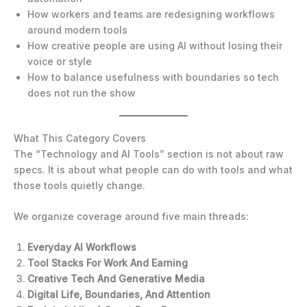
How workers and teams are redesigning workflows
around modern tools
How creative people are using AI without losing their
voice or style
How to balance usefulness with boundaries so tech
does not run the show
What This Category Covers
The “Technology and AI Tools” section is not about raw
specs. It is about what people can do with tools and what
those tools quietly change.
We organize coverage around five main threads:
Everyday AI Workflows
Tool Stacks For Work And Earning
Creative Tech And Generative Media
Digital Life, Boundaries, And Attention