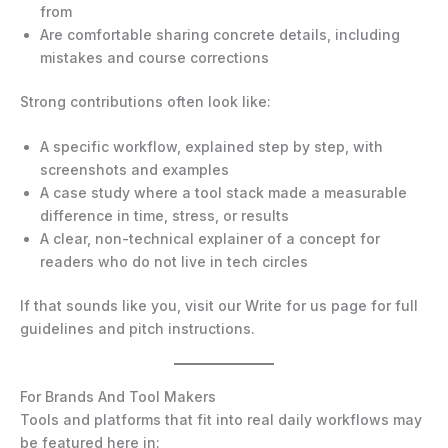
from
Are comfortable sharing concrete details, including
mistakes and course corrections
Strong contributions often look like:
A specific workflow, explained step by step, with
screenshots and examples
A case study where a tool stack made a measurable
difference in time, stress, or results
A clear, non-technical explainer of a concept for
readers who do not live in tech circles
If that sounds like you, visit our Write for us page for full
guidelines and pitch instructions.
For Brands And Tool Makers
Tools and platforms that fit into real daily workflows may
be featured here in: