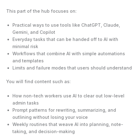
This part of the hub focuses on:
Practical ways to use tools like ChatGPT, Claude,
Gemini, and Copilot
Everyday tasks that can be handed off to AI with
minimal risk
Workflows that combine AI with simple automations
and templates
Limits and failure modes that users should understand
You will find content such as:
How non-tech workers use AI to clear out low-level
admin tasks
Prompt patterns for rewriting, summarizing, and
outlining without losing your voice
Weekly routines that weave AI into planning, note-
taking, and decision-making