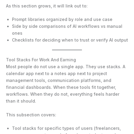
As this section grows, it will link out to:
Prompt libraries organized by role and use case
Side by side comparisons of AI workflows vs manual
ones
Checklists for deciding when to trust or verify AI output
Tool Stacks For Work And Earning
Most people do not use a single app. They use stacks. A
calendar app next to a notes app next to project
management tools, communication platforms, and
financial dashboards. When these tools fit together,
workflows. When they do not, everything feels harder
than it should.
This subsection covers:
Tool stacks for specific types of users (freelancers,