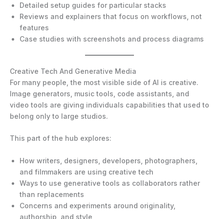
Detailed setup guides for particular stacks
Reviews and explainers that focus on workflows, not
features
Case studies with screenshots and process diagrams
Creative Tech And Generative Media
For many people, the most visible side of AI is creative.
Image generators, music tools, code assistants, and
video tools are giving individuals capabilities that used to
belong only to large studios.
This part of the hub explores:
How writers, designers, developers, photographers,
and filmmakers are using creative tech
Ways to use generative tools as collaborators rather
than replacements
Concerns and experiments around originality,
authorship, and style