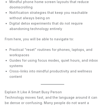
Mindful phone home screen layouts that reduce
doomscrolling
Notification strategies that keep you reachable
without always being on
Digital detox experiments that do not require
abandoning technology entirely
From here, you will be able to navigate to:
Practical “reset” routines for phones, laptops, and
workspaces
Guides for using focus modes, quiet hours, and inbox
systems
Cross-links into mindful productivity and wellness
content
Explain It Like A Smart Busy Person
Technology moves fast, and the language around it can
be dense or confusing. Many people do not want a