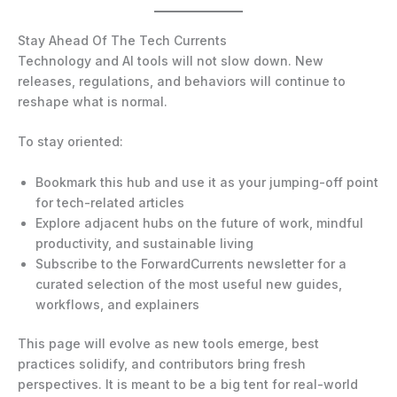
Stay Ahead Of The Tech Currents
Technology and AI tools will not slow down. New
releases, regulations, and behaviors will continue to
reshape what is normal.
To stay oriented:
Bookmark this hub and use it as your jumping-off point
for tech-related articles
Explore adjacent hubs on the future of work, mindful
productivity, and sustainable living
Subscribe to the ForwardCurrents newsletter for a
curated selection of the most useful new guides,
workflows, and explainers
This page will evolve as new tools emerge, best
practices solidify, and contributors bring fresh
perspectives. It is meant to be a big tent for real-world