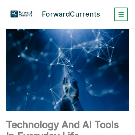
Skip
to
ForwardCurrents
content
Technology And AI Tools