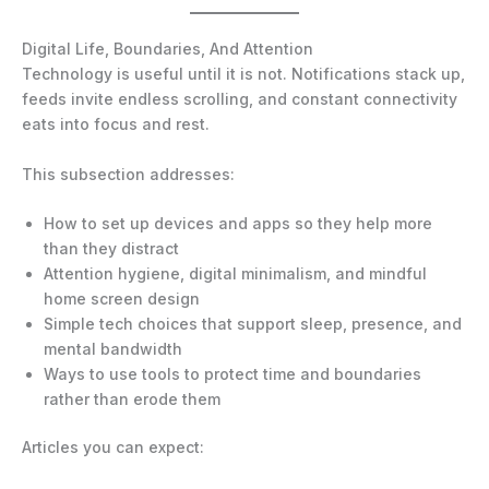
Digital Life, Boundaries, And Attention
Technology is useful until it is not. Notifications stack up,
feeds invite endless scrolling, and constant connectivity
eats into focus and rest.
This subsection addresses:
How to set up devices and apps so they help more
than they distract
Attention hygiene, digital minimalism, and mindful
home screen design
Simple tech choices that support sleep, presence, and
mental bandwidth
Ways to use tools to protect time and boundaries
rather than erode them
Articles you can expect: