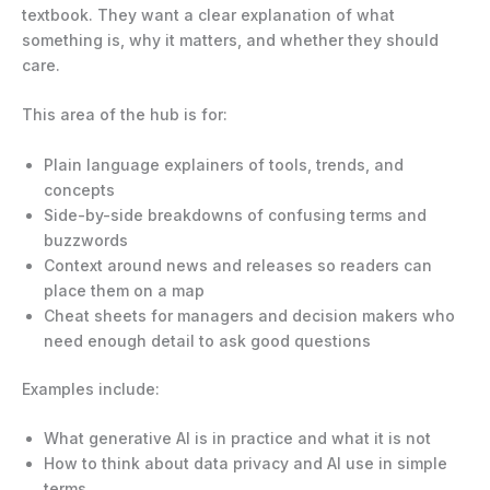
textbook. They want a clear explanation of what
something is, why it matters, and whether they should
care.
This area of the hub is for:
Plain language explainers of tools, trends, and
concepts
Side-by-side breakdowns of confusing terms and
buzzwords
Context around news and releases so readers can
place them on a map
Cheat sheets for managers and decision makers who
need enough detail to ask good questions
Examples include:
What generative AI is in practice and what it is not
How to think about data privacy and AI use in simple
terms