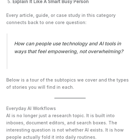
Explain It Like A Smart Busy Person
Every article, guide, or case study in this category
connects back to one core question:
How can people use technology and AI tools in
ways that feel empowering, not overwhelming?
Below is a tour of the subtopics we cover and the types
of stories you will find in each.
Everyday AI Workflows
AI is no longer just a research topic. It is built into
inboxes, document editors, and search boxes. The
interesting question is not whether AI exists. It is how
people actually fold it into daily routines.