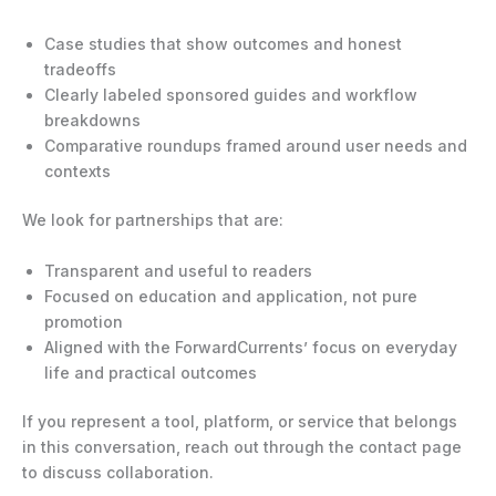
Case studies that show outcomes and honest
tradeoffs
Clearly labeled sponsored guides and workflow
breakdowns
Comparative roundups framed around user needs and
contexts
We look for partnerships that are:
Transparent and useful to readers
Focused on education and application, not pure
promotion
Aligned with the ForwardCurrents’ focus on everyday
life and practical outcomes
If you represent a tool, platform, or service that belongs
in this conversation, reach out through the contact page
to discuss collaboration.