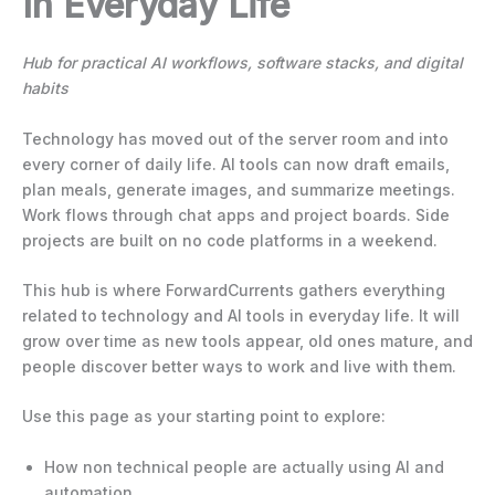
In Everyday Life
Hub for practical AI workflows, software stacks, and digital
habits
Technology has moved out of the server room and into
every corner of daily life. AI tools can now draft emails,
plan meals, generate images, and summarize meetings.
Work flows through chat apps and project boards. Side
projects are built on no code platforms in a weekend.
This hub is where ForwardCurrents gathers everything
related to technology and AI tools in everyday life. It will
grow over time as new tools appear, old ones mature, and
people discover better ways to work and live with them.
Use this page as your starting point to explore:
How non technical people are actually using AI and
automation