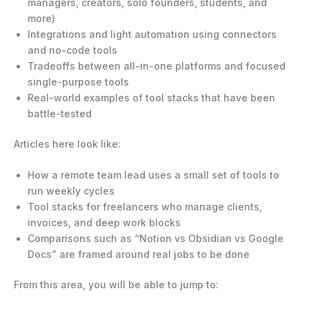
managers, creators, solo founders, students, and
more)
Integrations and light automation using connectors
and no-code tools
Tradeoffs between all-in-one platforms and focused
single-purpose tools
Real-world examples of tool stacks that have been
battle-tested
Articles here look like:
How a remote team lead uses a small set of tools to
run weekly cycles
Tool stacks for freelancers who manage clients,
invoices, and deep work blocks
Comparisons such as “Notion vs Obsidian vs Google
Docs” are framed around real jobs to be done
From this area, you will be able to jump to: