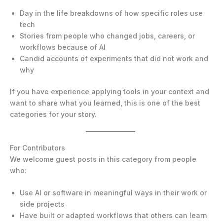
Day in the life breakdowns of how specific roles use
tech
Stories from people who changed jobs, careers, or
workflows because of AI
Candid accounts of experiments that did not work and
why
If you have experience applying tools in your context and
want to share what you learned, this is one of the best
categories for your story.
For Contributors
We welcome guest posts in this category from people
who:
Use AI or software in meaningful ways in their work or
side projects
Have built or adapted workflows that others can learn