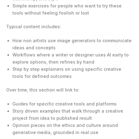
Simple exercises for people who want to try these
tools without feeling foolish or lost
Typical content includes:
How non artists use image generators to communicate
ideas and concepts
Workflows where a writer or designer uses AI early to
explore options, then refines by hand
Step by step explainers on using specific creative
tools for defined outcomes
Over time, this section will link to:
Guides for specific creative tools and platforms
Story driven examples that walk through a creative
project from idea to published result
Opinion pieces on the ethics and culture around
generative media, grounded in real use