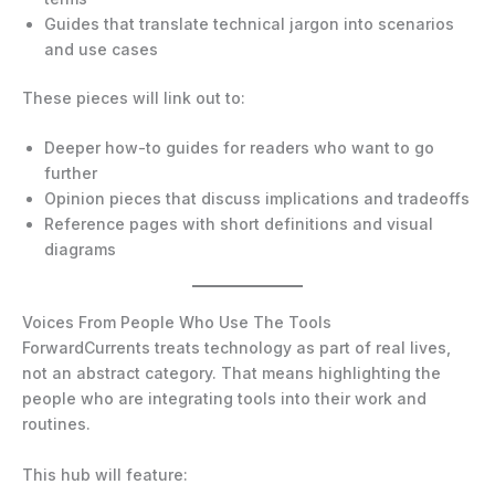
Guides that translate technical jargon into scenarios
and use cases
These pieces will link out to:
Deeper how-to guides for readers who want to go
further
Opinion pieces that discuss implications and tradeoffs
Reference pages with short definitions and visual
diagrams
Voices From People Who Use The Tools
ForwardCurrents treats technology as part of real lives,
not an abstract category. That means highlighting the
people who are integrating tools into their work and
routines.
This hub will feature: