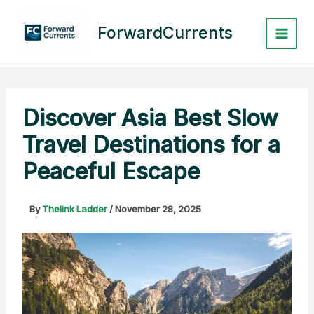
Skip
to
ForwardCurrents
content
Discover Asia Best Slow
Travel Destinations for a
Peaceful Escape
By
Thelink Ladder
/
November 28, 2025