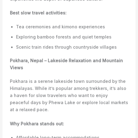
Best slow travel activities:
Tea ceremonies and kimono experiences
Exploring bamboo forests and quiet temples
Scenic train rides through countryside villages
Pokhara, Nepal – Lakeside Relaxation and Mountain
Views
Pokhara is a serene lakeside town surrounded by the
Himalayas. While it’s popular among trekkers, it’s also
a haven for slow travelers who want to enjoy
peaceful days by Phewa Lake or explore local markets
at a relaxed pace.
Why Pokhara stands out:
Affordable long-term accommodations