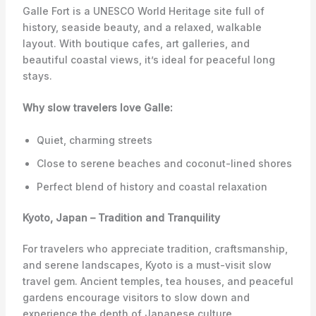
Galle Fort is a UNESCO World Heritage site full of
history, seaside beauty, and a relaxed, walkable
layout. With boutique cafes, art galleries, and
beautiful coastal views, it’s ideal for peaceful long
stays.
Why slow travelers love Galle:
Quiet, charming streets
Close to serene beaches and coconut-lined shores
Perfect blend of history and coastal relaxation
Kyoto, Japan – Tradition and Tranquility
For travelers who appreciate tradition, craftsmanship,
and serene landscapes, Kyoto is a must-visit slow
travel gem. Ancient temples, tea houses, and peaceful
gardens encourage visitors to slow down and
experience the depth of Japanese culture.