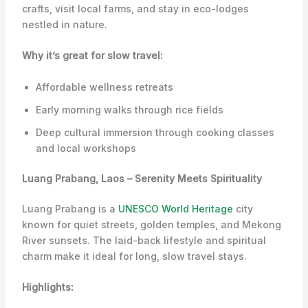
crafts, visit local farms, and stay in eco-lodges
nestled in nature.
Why it’s great for slow travel:
Affordable wellness retreats
Early morning walks through rice fields
Deep cultural immersion through cooking classes
and local workshops
Luang Prabang, Laos – Serenity Meets Spirituality
Luang Prabang is a
UNESCO World Heritage
city
known for quiet streets, golden temples, and Mekong
River sunsets. The laid-back lifestyle and spiritual
charm make it ideal for long, slow travel stays.
Highlights: