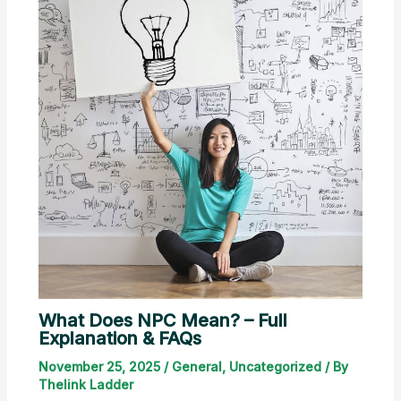
What Does NPC Mean? – Full
Explanation & FAQs
November 25, 2025
/
General
,
Uncategorized
/ By
Thelink Ladder