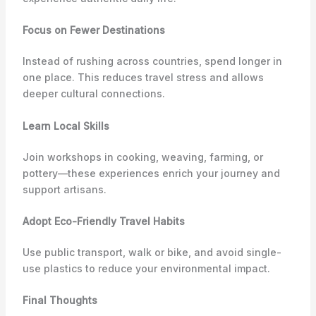
Focus on Fewer Destinations
Instead of rushing across countries, spend longer in
one place. This reduces travel stress and allows
deeper cultural connections.
Learn Local Skills
Join workshops in cooking, weaving, farming, or
pottery—these experiences enrich your journey and
support artisans.
Adopt Eco-Friendly Travel Habits
Use public transport, walk or bike, and avoid single-
use plastics to reduce your environmental impact.
Final Thoughts