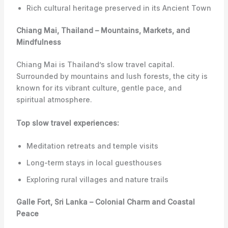
Rich cultural heritage preserved in its Ancient Town
Chiang Mai, Thailand – Mountains, Markets, and
Mindfulness
Chiang Mai is Thailand’s slow travel capital.
Surrounded by mountains and lush forests, the city is
known for its vibrant culture, gentle pace, and
spiritual atmosphere.
Top slow travel experiences:
Meditation retreats and temple visits
Long-term stays in local guesthouses
Exploring rural villages and nature trails
Galle Fort, Sri Lanka – Colonial Charm and Coastal
Peace