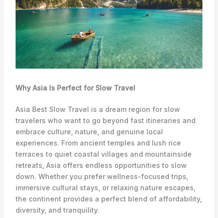
Why Asia Is Perfect for Slow Travel
Asia Best Slow Travel is a dream region for slow
travelers who want to go beyond fast itineraries and
embrace culture, nature, and genuine local
experiences. From ancient temples and lush rice
terraces to quiet coastal villages and mountainside
retreats, Asia offers endless opportunities to slow
down. Whether you prefer wellness-focused trips,
immersive cultural stays, or relaxing nature escapes,
the continent provides a perfect blend of affordability,
diversity, and tranquility.