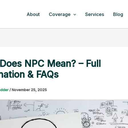
About
Coverage
Services
Blog
Does NPC Mean? – Full
nation & FAQs
adder
/
November 25, 2025