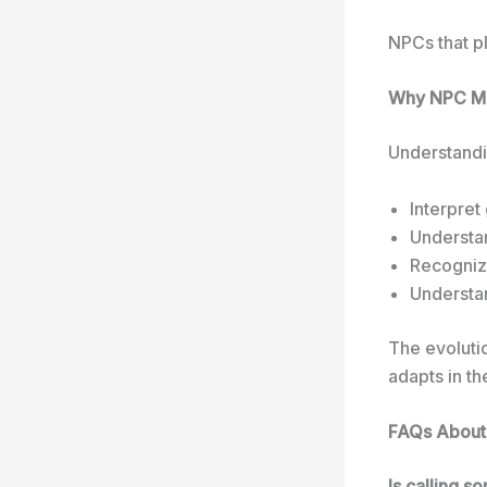
NPCs that p
Why NPC Ma
Understandi
Interpret
Understa
Recognize
Understan
The evoluti
adapts in the
FAQs Abou
Is calling 