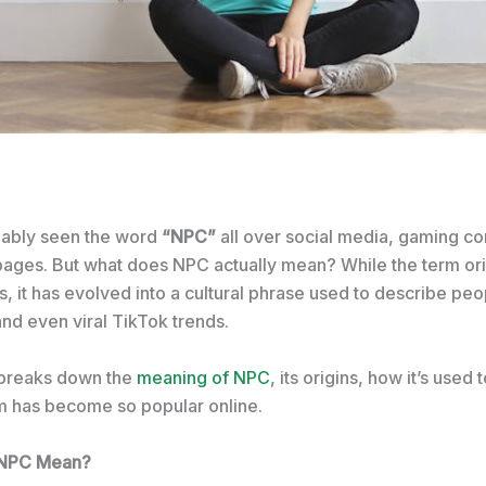
bably seen the word
“NPC”
all over social media, gaming c
ges. But what does NPC actually mean? While the term ori
 it has evolved into a cultural phrase used to describe peo
nd even viral TikTok trends.
e breaks down the
meaning of NPC
, its origins, how it’s used
m has become so popular online.
 NPC Mean?