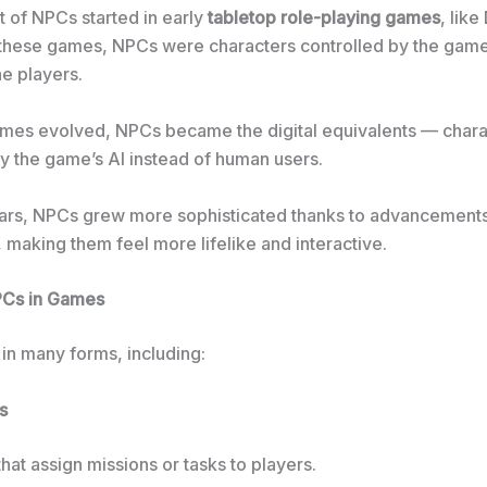
 of NPCs started in early
tabletop role-playing games
, lik
 these games, NPCs were characters controlled by the gam
he players.
mes evolved, NPCs became the digital equivalents — chara
by the game’s AI instead of human users.
ars, NPCs grew more sophisticated thanks to advancements in
, making them feel more lifelike and interactive.
PCs in Games
n many forms, including:
s
hat assign missions or tasks to players.