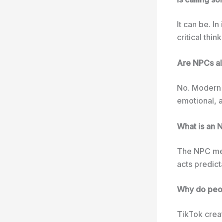
It can be. I
critical thi
Are NPCs al
No. Modern 
emotional, a
What is an
The NPC mem
acts predict
Why do peop
TikTok crea