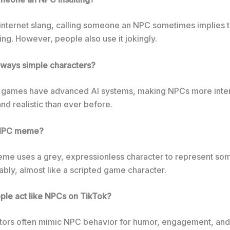
n internet slang, calling someone an NPC sometimes implies 
nking. However, people also use it jokingly.
ways simple characters?
games have advanced AI systems, making NPCs more inter
nd realistic than ever before.
 NPC meme?
e uses a grey, expressionless character to represent s
ably, almost like a scripted game character.
le act like NPCs on TikTok?
tors often mimic NPC behavior for humor, engagement, and