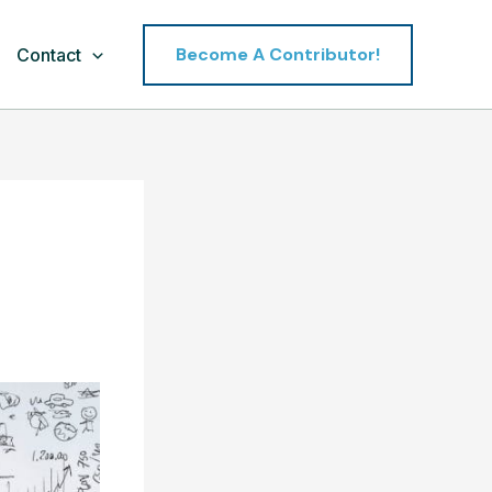
Become A Contributor!
Contact