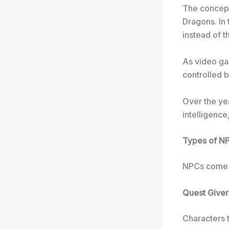
The concept
Dragons. In
instead of t
As video ga
controlled 
Over the ye
intelligence
Types of N
NPCs come i
Quest Giver
Characters t