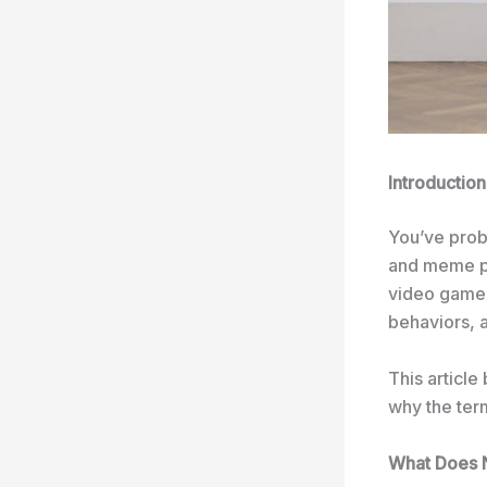
Introduction
You’ve pro
and meme pa
video games,
behaviors, a
This articl
why the ter
What Does