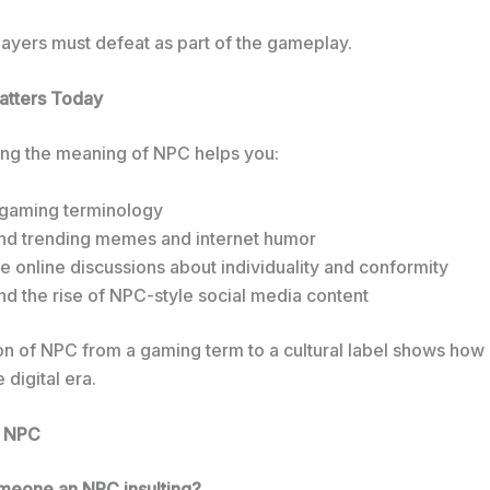
layers must defeat as part of the gameplay.
tters Today
ng the meaning of NPC helps you:
 gaming terminology
nd trending memes and internet humor
 online discussions about individuality and conformity
d the rise of NPC-style social media content
on of NPC from a gaming term to a cultural label shows how
 digital era.
t NPC
someone an NPC insulting?