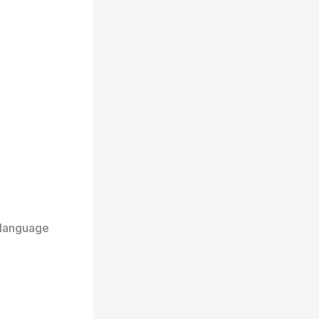
 language