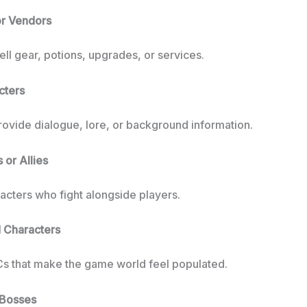
or Vendors
ll gear, potions, upgrades, or services.
cters
rovide dialogue, lore, or background information.
or Allies
acters who fight alongside players.
 Characters
s that make the game world feel populated.
 Bosses