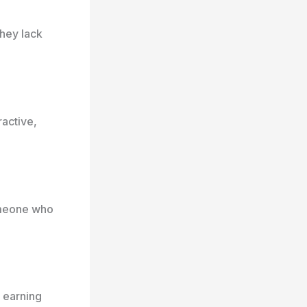
they lack
active,
omeone who
 earning