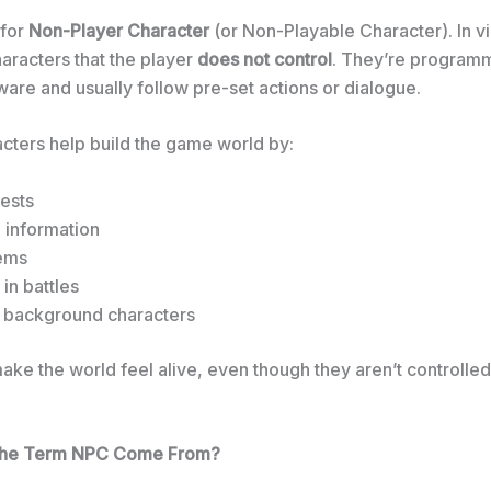
 for
Non-Player Character
(or Non-Playable Character). In 
aracters that the player
does not control
. They’re program
are and usually follow pre-set actions or dialogue.
cters help build the game world by:
ests
 information
tems
in battles
s background characters
ke the world feel alive, even though they aren’t controlled
the Term NPC Come From?