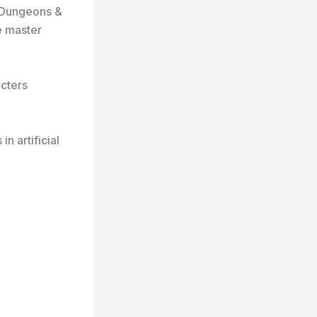
e Dungeons &
e master
cters
 artificial