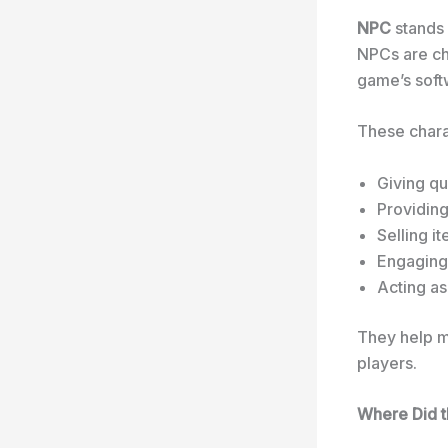
NPC
stands
NPCs are ch
game’s softw
These chara
Giving qu
Providing
Selling i
Engaging 
Acting a
They help ma
players.
Where Did 