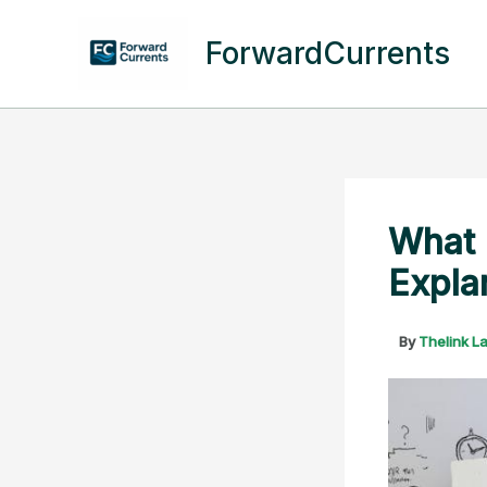
Skip
to
ForwardCurrents
content
What 
Expla
By
Thelink L