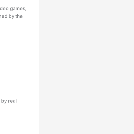
video games,
med by the
 by real