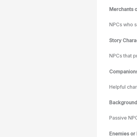
Merchants 
NPCs who se
Story Chara
NPCs that p
Companions 
Helpful char
Background
Passive NPC
Enemies or