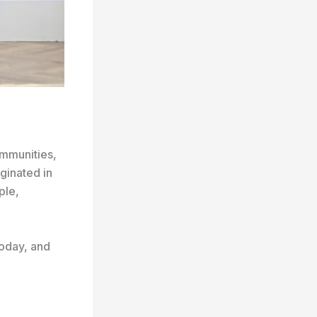
ommunities,
ginated in
ple,
 today, and