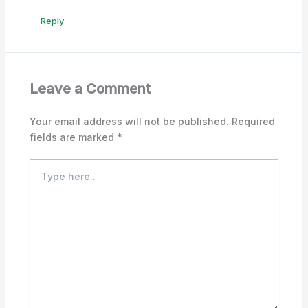
Reply
Leave a Comment
Your email address will not be published.
Required
fields are marked
*
Type
here..