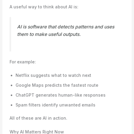
A useful way to think about AI is:
AI is software that detects patterns and uses
them to make useful outputs.
For example:
Netflix suggests what to watch next
Google Maps predicts the fastest route
ChatGPT generates human-like responses
Spam filters identify unwanted emails
All of these are AI in action.
Why AI Matters Right Now