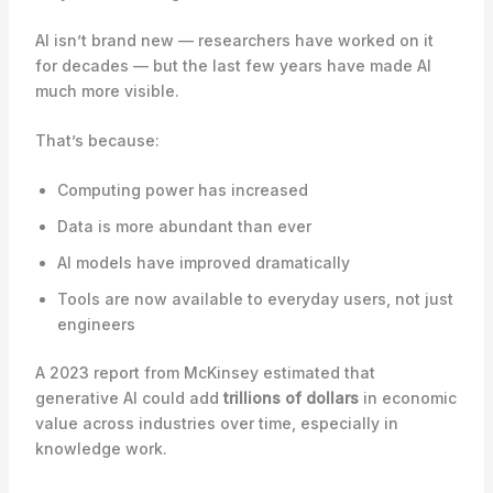
AI isn’t brand new — researchers have worked on it
for decades — but the last few years have made AI
much more visible.
That’s because:
Computing power has increased
Data is more abundant than ever
AI models have improved dramatically
Tools are now available to everyday users, not just
engineers
A 2023 report from McKinsey estimated that
generative AI could add
trillions of dollars
in economic
value across industries over time, especially in
knowledge work.