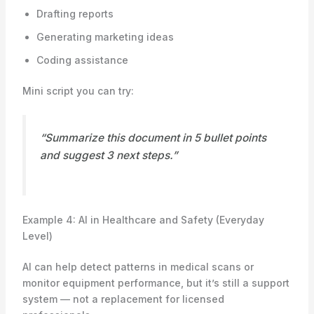
Drafting reports
Generating marketing ideas
Coding assistance
Mini script you can try:
“Summarize this document in 5 bullet points
and suggest 3 next steps.”
Example 4: AI in Healthcare and Safety (Everyday
Level)
AI can help detect patterns in medical scans or
monitor equipment performance, but it’s still a support
system — not a replacement for licensed