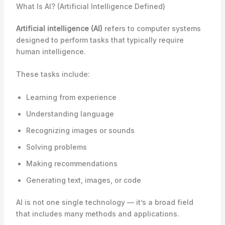
What Is AI? (Artificial Intelligence Defined)
Artificial intelligence (AI)
refers to computer systems
designed to perform tasks that typically require
human intelligence.
These tasks include:
Learning from experience
Understanding language
Recognizing images or sounds
Solving problems
Making recommendations
Generating text, images, or code
AI is not one single technology — it’s a broad field
that includes many methods and applications.