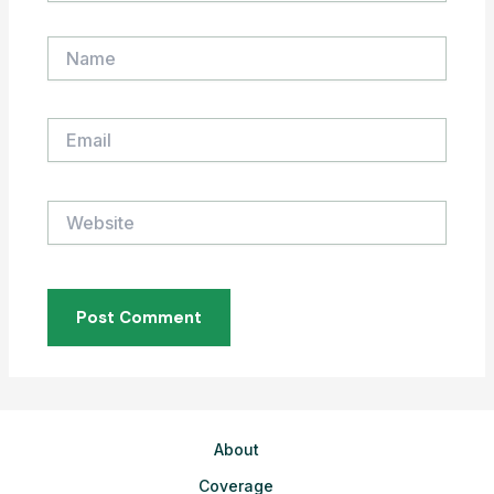
Name
Email
Website
About
Coverage