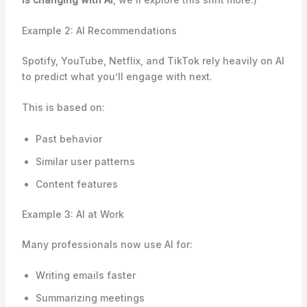
Example 2: AI Recommendations
Spotify, YouTube, Netflix, and TikTok rely heavily on AI
to predict what you’ll engage with next.
This is based on:
Past behavior
Similar user patterns
Content features
Example 3: AI at Work
Many professionals now use AI for:
Writing emails faster
Summarizing meetings