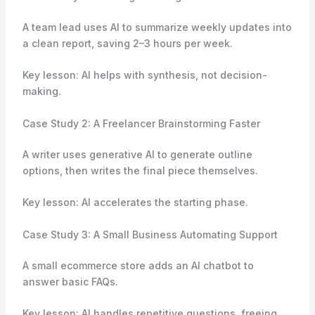
A team lead uses AI to summarize weekly updates into
a clean report, saving 2–3 hours per week.
Key lesson: AI helps with synthesis, not decision-
making.
Case Study 2: A Freelancer Brainstorming Faster
A writer uses generative AI to generate outline
options, then writes the final piece themselves.
Key lesson: AI accelerates the starting phase.
Case Study 3: A Small Business Automating Support
A small ecommerce store adds an AI chatbot to
answer basic FAQs.
Key lesson: AI handles repetitive questions, freeing