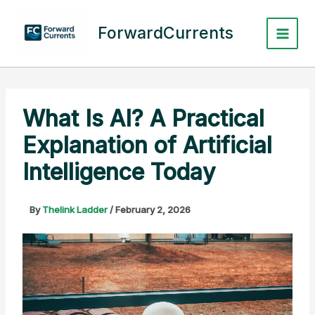
Skip
to
ForwardCurrents
content
What Is AI? A Practical
Explanation of Artificial
Intelligence Today
By
Thelink Ladder
/
February 2, 2026