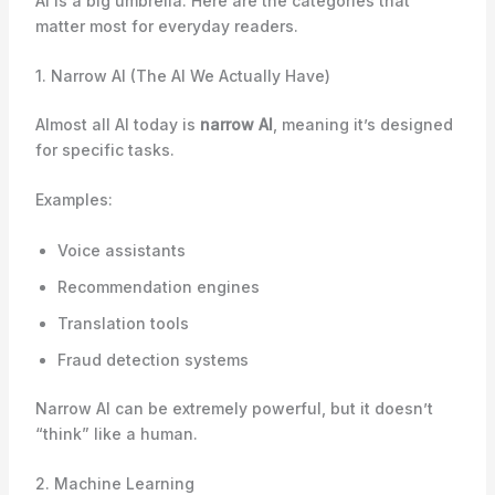
AI is a big umbrella. Here are the categories that
matter most for everyday readers.
1. Narrow AI (The AI We Actually Have)
Almost all AI today is
narrow AI
, meaning it’s designed
for specific tasks.
Examples:
Voice assistants
Recommendation engines
Translation tools
Fraud detection systems
Narrow AI can be extremely powerful, but it doesn’t
“think” like a human.
2. Machine Learning