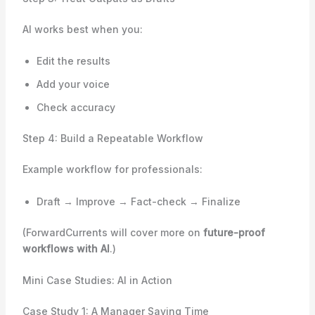
AI works best when you:
Edit the results
Add your voice
Check accuracy
Step 4: Build a Repeatable Workflow
Example workflow for professionals:
Draft → Improve → Fact-check → Finalize
(ForwardCurrents will cover more on
future-proof
workflows with AI
.)
Mini Case Studies: AI in Action
Case Study 1: A Manager Saving Time