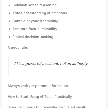
Common sense reasoning
True understanding or emotions
Context beyond its training
Accurate factual reliability
Ethical decision-making
A good rule:
AI is a powerful assistant, not an authority.
Always verify important information.
How to Start Using AI Tools Practically
If you’re curious but overwhelmed, start small.