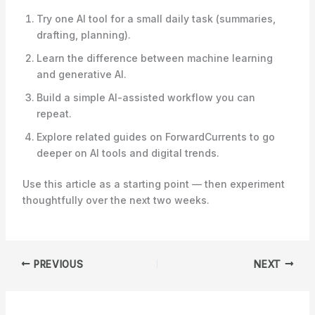
Try one AI tool for a small daily task (summaries,
drafting, planning).
Learn the difference between machine learning
and generative AI.
Build a simple AI-assisted workflow you can
repeat.
Explore related guides on ForwardCurrents to go
deeper on AI tools and digital trends.
Use this article as a starting point — then experiment
thoughtfully over the next two weeks.
PREVIOUS
NEXT