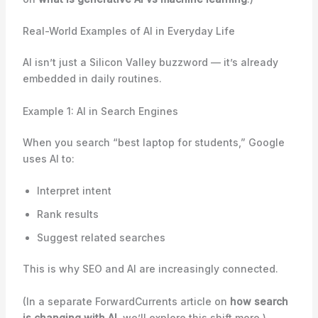
Real-World Examples of AI in Everyday Life
AI isn’t just a Silicon Valley buzzword — it’s already
embedded in daily routines.
Example 1: AI in Search Engines
When you search “best laptop for students,” Google
uses AI to:
Interpret intent
Rank results
Suggest related searches
This is why SEO and AI are increasingly connected.
(In a separate ForwardCurrents article on
how search
is changing with AI
, we’ll explore this shift more.)