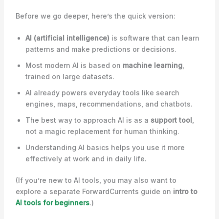
Before we go deeper, here’s the quick version:
AI (artificial intelligence)
is software that can learn
patterns and make predictions or decisions.
Most modern AI is based on
machine learning
,
trained on large datasets.
AI already powers everyday tools like search
engines, maps, recommendations, and chatbots.
The best way to approach AI is as a
support tool
,
not a magic replacement for human thinking.
Understanding AI basics helps you use it more
effectively at work and in daily life.
(If you’re new to AI tools, you may also want to
explore a separate ForwardCurrents guide on
intro to
AI tools for beginners
.)