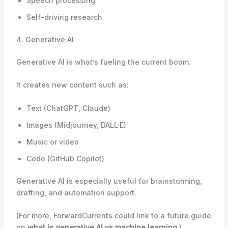
Speech processing
Self-driving research
4. Generative AI
Generative AI is what’s fueling the current boom.
It creates new content such as:
Text (ChatGPT, Claude)
Images (Midjourney, DALL·E)
Music or video
Code (GitHub Copilot)
Generative AI is especially useful for brainstorming,
drafting, and automation support.
(For more, ForwardCurrents could link to a future guide
on
what is generative AI vs machine learning
.)