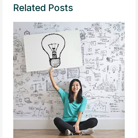
Related Posts