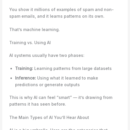
You show it millions of examples of spam and non-
spam emails, and it learns patterns on its own.
That’s machine learning.
Training vs. Using AI
AI systems usually have two phases:
Training:
Learning patterns from large datasets
Inference:
Using what it learned to make
predictions or generate outputs
This is why AI can feel “smart” — it’s drawing from
patterns it has seen before.
The Main Types of AI You’ll Hear About