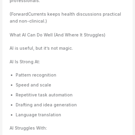
professionals.
(ForwardCurrents keeps health discussions practical
and non-clinical.)
What AI Can Do Well (And Where It Struggles)
AI is useful, but it’s not magic.
AI Is Strong At:
Pattern recognition
Speed and scale
Repetitive task automation
Drafting and idea generation
Language translation
AI Struggles With: