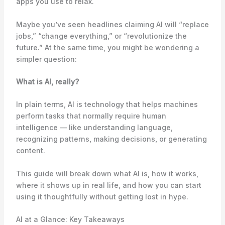
apps you use to relax.
Maybe you’ve seen headlines claiming AI will “replace
jobs,” “change everything,” or “revolutionize the
future.” At the same time, you might be wondering a
simpler question:
What is AI, really?
In plain terms, AI is technology that helps machines
perform tasks that normally require human
intelligence — like understanding language,
recognizing patterns, making decisions, or generating
content.
This guide will break down what AI is, how it works,
where it shows up in real life, and how you can start
using it thoughtfully without getting lost in hype.
AI at a Glance: Key Takeaways