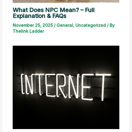
What Does NPC Mean? – Full
Explanation & FAQs
November 25, 2025
/
General
,
Uncategorized
/ By
Thelink Ladder