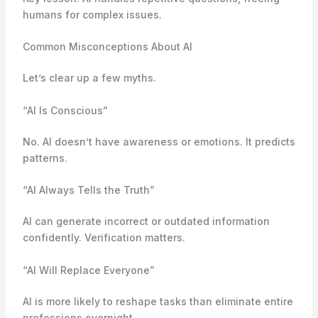
humans for complex issues.
Common Misconceptions About AI
Let’s clear up a few myths.
“AI Is Conscious”
No. AI doesn’t have awareness or emotions. It predicts
patterns.
“AI Always Tells the Truth”
AI can generate incorrect or outdated information
confidently. Verification matters.
“AI Will Replace Everyone”
AI is more likely to reshape tasks than eliminate entire
professions overnight.