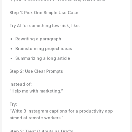
Step 1: Pick One Simple Use Case
Try AI for something low-risk, like:
Rewriting a paragraph
Brainstorming project ideas
Summarizing a long article
Step 2: Use Clear Prompts
Instead of:
“Help me with marketing.”
Try:
“Write 3 Instagram captions for a productivity app
aimed at remote workers.”
Step 3: Treat Outputs as Drafts