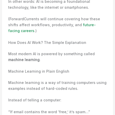
In other words: AI is becoming a foundational
technology, like the internet or smartphones.
(ForwardCurrents will continue covering how these
shifts affect workflows, productivity, and
future-
facing careers
.)
How Does AI Work? The Simple Explanation
Most modern AI is powered by something called
machine learning
.
Machine Learning in Plain English
Machine learning is a way of training computers using
examples instead of hard-coded rules.
Instead of telling a computer:
“If email contains the word ‘free,’ it’s spam…”