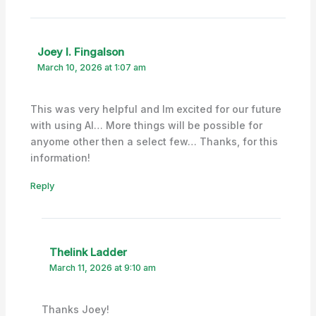
Joey I. Fingalson
March 10, 2026 at 1:07 am
This was very helpful and Im excited for our future
with using AI… More things will be possible for
anyome other then a select few… Thanks, for this
information!
Reply
Thelink Ladder
March 11, 2026 at 9:10 am
Thanks Joey!