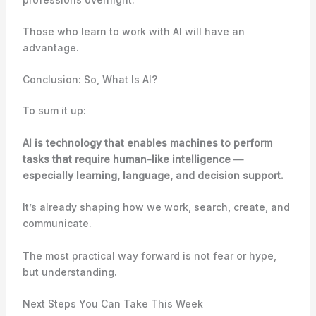
Those who learn to work with AI will have an
advantage.
Conclusion: So, What Is AI?
To sum it up:
AI is technology that enables machines to perform
tasks that require human-like intelligence —
especially learning, language, and decision support.
It’s already shaping how we work, search, create, and
communicate.
The most practical way forward is not fear or hype,
but understanding.
Next Steps You Can Take This Week