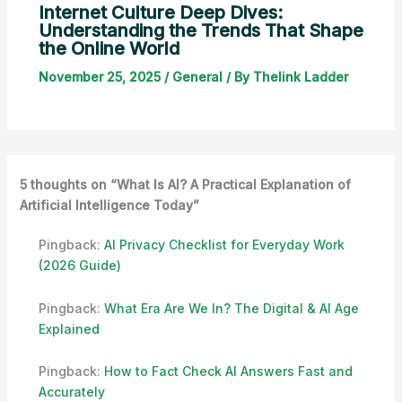
Internet Culture Deep Dives:
Understanding the Trends That Shape
the Online World
November 25, 2025
/
General
/ By
Thelink Ladder
5 thoughts on “What Is AI? A Practical Explanation of
Artificial Intelligence Today”
Pingback:
AI Privacy Checklist for Everyday Work
(2026 Guide)
Pingback:
What Era Are We In? The Digital & AI Age
Explained
Pingback:
How to Fact Check AI Answers Fast and
Accurately