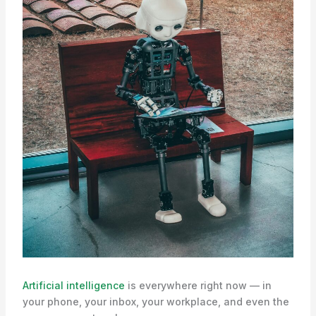
Artificial intelligence
is everywhere right now — in
your phone, your inbox, your workplace, and even the