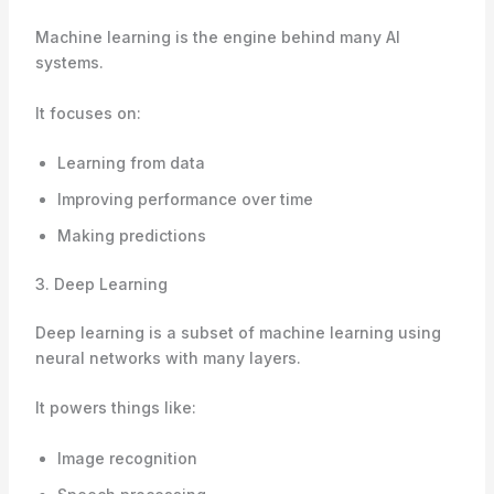
Machine learning is the engine behind many AI
systems.
It focuses on:
Learning from data
Improving performance over time
Making predictions
3. Deep Learning
Deep learning is a subset of machine learning using
neural networks with many layers.
It powers things like:
Image recognition