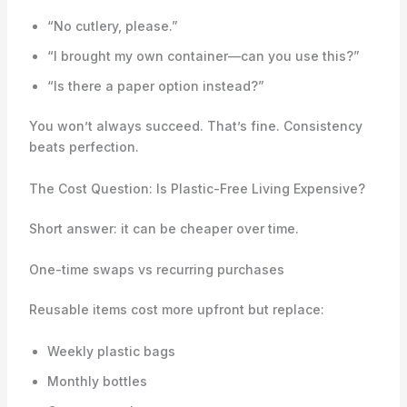
“No cutlery, please.”
“I brought my own container—can you use this?”
“Is there a paper option instead?”
You won’t always succeed. That’s fine. Consistency
beats perfection.
The Cost Question: Is Plastic-Free Living Expensive?
Short answer: it can be cheaper over time.
One-time swaps vs recurring purchases
Reusable items cost more upfront but replace:
Weekly plastic bags
Monthly bottles