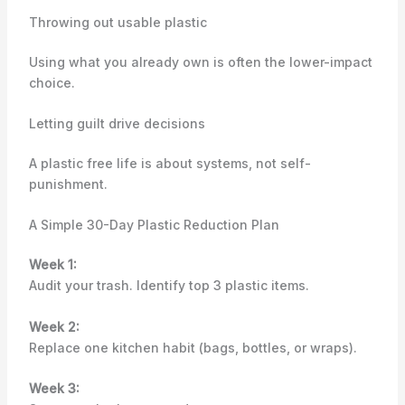
Throwing out usable plastic
Using what you already own is often the lower-impact
choice.
Letting guilt drive decisions
A plastic free life is about systems, not self-
punishment.
A Simple 30-Day Plastic Reduction Plan
Week 1:
Audit your trash. Identify top 3 plastic items.
Week 2:
Replace one kitchen habit (bags, bottles, or wraps).
Week 3: