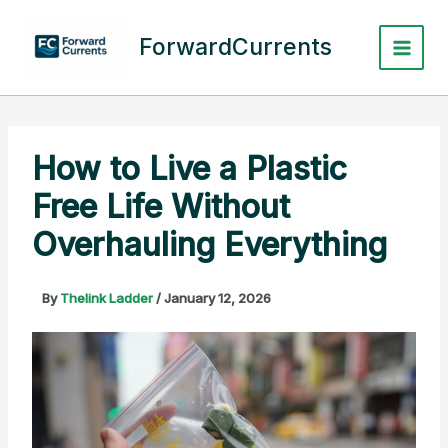
Skip
to
ForwardCurrents
content
How to Live a Plastic
Free Life Without
Overhauling Everything
By
Thelink Ladder
/
January 12, 2026