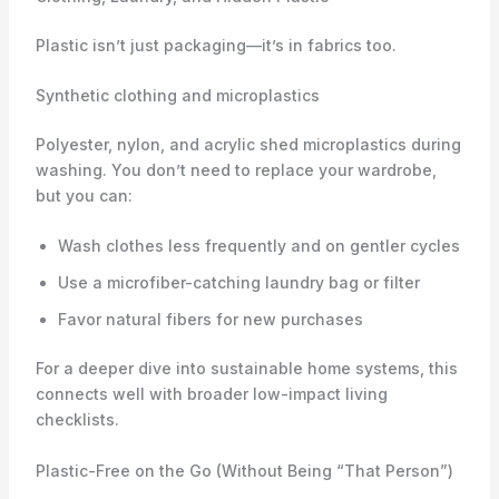
Plastic isn’t just packaging—it’s in fabrics too.
Synthetic clothing and microplastics
Polyester, nylon, and acrylic shed microplastics during
washing. You don’t need to replace your wardrobe,
but you can:
Wash clothes less frequently and on gentler cycles
Use a microfiber-catching laundry bag or filter
Favor natural fibers for new purchases
For a deeper dive into sustainable home systems, this
connects well with broader low-impact living
checklists.
Plastic-Free on the Go (Without Being “That Person”)