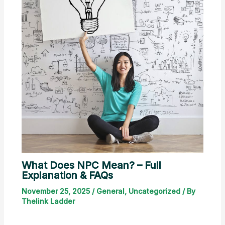
What Does NPC Mean? – Full
Explanation & FAQs
November 25, 2025
/
General
,
Uncategorized
/ By
Thelink Ladder