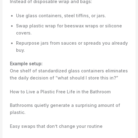
Instead of disposable wrap and bags:
Use glass containers, steel tiffins, or jars.
Swap plastic wrap for beeswax wraps or silicone
covers.
Repurpose jars from sauces or spreads you already
buy.
Example setup:
One shelf of standardized glass containers eliminates
the daily decision of “what should I store this in?”
How to Live a Plastic Free Life in the Bathroom
Bathrooms quietly generate a surprising amount of
plastic.
Easy swaps that don’t change your routine