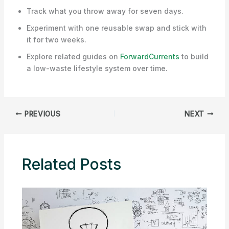
Track what you throw away for seven days.
Experiment with one reusable swap and stick with
it for two weeks.
Explore related guides on
ForwardCurrents
to build
a low-waste lifestyle system over time.
PREVIOUS
NEXT
Related Posts