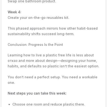
Swap one bathroom product.
Week 4:
Create your on-the-go reusables kit.
This phased approach mirrors how other habit-based
sustainability shifts succeed long-term.
Conclusion: Progress Is the Point
Learning how to live a plastic free life is less about
отказ and more about design—designing your home,
habits, and defaults so plastic isn’t the easiest option.
You don’t need a perfect setup. You need a workable
one.
Next steps you can take this week:
Choose one room and reduce plastic there.