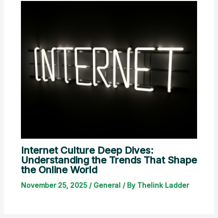
Internet Culture Deep Dives:
Understanding the Trends That Shape
the Online World
November 25, 2025
/
General
/ By
Thelink Ladder