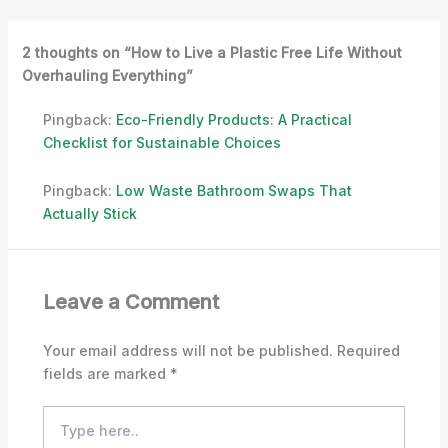
2 thoughts on “How to Live a Plastic Free Life Without
Overhauling Everything”
Pingback:
Eco-Friendly Products: A Practical
Checklist for Sustainable Choices
Pingback:
Low Waste Bathroom Swaps That
Actually Stick
Leave a Comment
Your email address will not be published.
Required
fields are marked
*
Type
here..