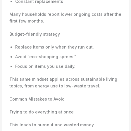
Constant replacements
Many households report lower ongoing costs after the
first few months.
Budget-friendly strategy
Replace items only when they run out.
Avoid “eco-shopping sprees.”
Focus on items you use daily.
This same mindset applies across sustainable living
topics, from energy use to low-waste travel.
Common Mistakes to Avoid
Trying to do everything at once
This leads to burnout and wasted money.