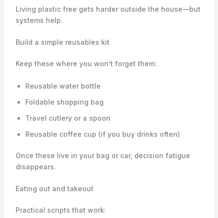
Living plastic free gets harder outside the house—but
systems help.
Build a simple reusables kit
Keep these where you won’t forget them:
Reusable water bottle
Foldable shopping bag
Travel cutlery or a spoon
Reusable coffee cup (if you buy drinks often)
Once these live in your bag or car, decision fatigue
disappears.
Eating out and takeout
Practical scripts that work: