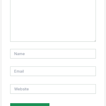
Name
Email
Website