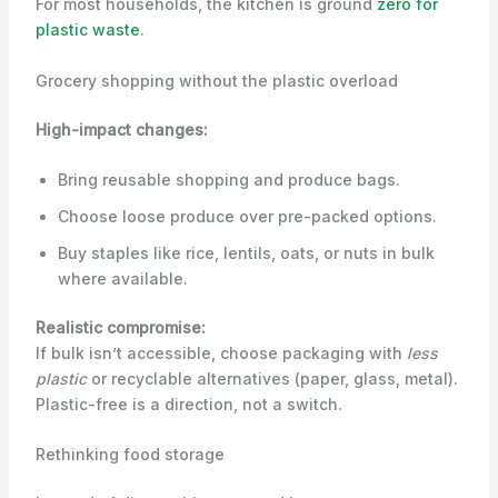
For most households, the kitchen is ground
zero for
plastic waste
.
Grocery shopping without the plastic overload
High-impact changes:
Bring reusable shopping and produce bags.
Choose loose produce over pre-packed options.
Buy staples like rice, lentils, oats, or nuts in bulk
where available.
Realistic compromise:
If bulk isn’t accessible, choose packaging with
less
plastic
or recyclable alternatives (paper, glass, metal).
Plastic-free is a direction, not a switch.
Rethinking food storage