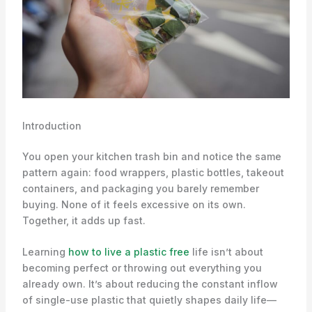
Introduction
You open your kitchen trash bin and notice the same
pattern again: food wrappers, plastic bottles, takeout
containers, and packaging you barely remember
buying. None of it feels excessive on its own.
Together, it adds up fast.
Learning
how to live a plastic free
life isn’t about
becoming perfect or throwing out everything you
already own. It’s about reducing the constant inflow
of single-use plastic that quietly shapes daily life—