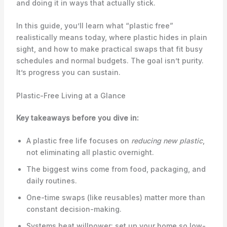
and doing it in ways that actually stick.
In this guide, you’ll learn what “plastic free”
realistically means today, where plastic hides in plain
sight, and how to make practical swaps that fit busy
schedules and normal budgets. The goal isn’t purity.
It’s progress you can sustain.
Plastic-Free Living at a Glance
Key takeaways before you dive in:
A plastic free life focuses on
reducing new plastic
,
not eliminating all plastic overnight.
The biggest wins come from food, packaging, and
daily routines.
One-time swaps (like reusables) matter more than
constant decision-making.
Systems beat willpower: set up your home so low-