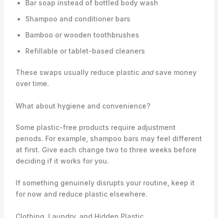
Bar soap instead of bottled body wash
Shampoo and conditioner bars
Bamboo or wooden toothbrushes
Refillable or tablet-based cleaners
These swaps usually reduce plastic
and
save money
over time.
What about hygiene and convenience?
Some plastic-free products require adjustment
periods. For example, shampoo bars may feel different
at first. Give each change two to three weeks before
deciding if it works for you.
If something genuinely disrupts your routine, keep it
for now and reduce plastic elsewhere.
Clothing, Laundry, and Hidden Plastic