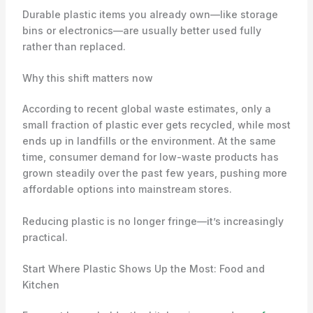
Durable plastic items you already own—like storage
bins or electronics—are usually better used fully
rather than replaced.
Why this shift matters now
According to recent global waste estimates, only a
small fraction of plastic ever gets recycled, while most
ends up in landfills or the environment. At the same
time, consumer demand for low-waste products has
grown steadily over the past few years, pushing more
affordable options into mainstream stores.
Reducing plastic is no longer fringe—it’s increasingly
practical.
Start Where Plastic Shows Up the Most: Food and
Kitchen