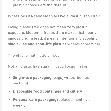
plastic choices are the default.
What Does It Really Mean to Live a Plastic Free Life?
Living plastic free does not mean zero plastic
exposure. Modern infrastructure makes that nearly
impossible. Instead, it means intentionally avoiding
single-use and short-life plastics
wherever practical.
The plastic that matters most
Not all plastic has equal impact. Focus first on:
Single-use packaging
(bags, wraps, bottles,
sachets)
Disposable food containers and cutlery
Personal care packaging
replaced monthly or
weekly