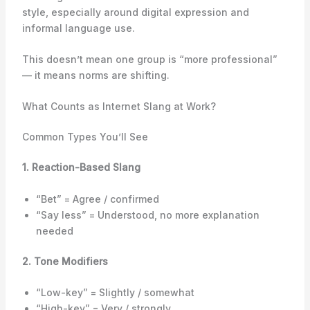
style, especially around digital expression and
informal language use.
This doesn’t mean one group is “more professional”
— it means norms are shifting.
What Counts as Internet Slang at Work?
Common Types You’ll See
1. Reaction-Based Slang
“Bet” = Agree / confirmed
“Say less” = Understood, no more explanation
needed
2. Tone Modifiers
“Low-key” = Slightly / somewhat
“High-key” = Very / strongly