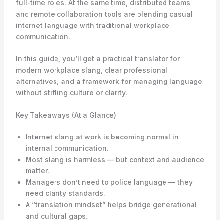
full-time roles. At the same time, distributed teams
and remote collaboration tools are blending casual
internet language with traditional workplace
communication.
In this guide, you’ll get a practical translator for
modern workplace slang, clear professional
alternatives, and a framework for managing language
without stifling culture or clarity.
Key Takeaways (At a Glance)
Internet slang at work is becoming normal in
internal communication.
Most slang is harmless — but context and audience
matter.
Managers don’t need to police language — they
need clarity standards.
A “translation mindset” helps bridge generational
and cultural gaps.