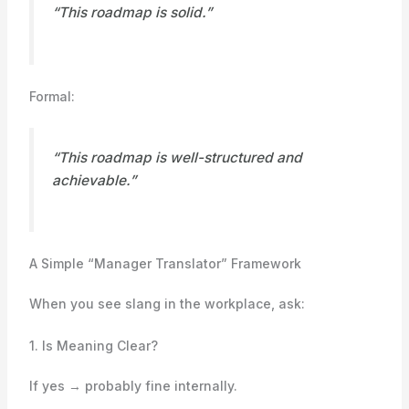
“This roadmap is solid.”
Formal:
“This roadmap is well-structured and
achievable.”
A Simple “Manager Translator” Framework
When you see slang in the workplace, ask:
1. Is Meaning Clear?
If yes → probably fine internally.