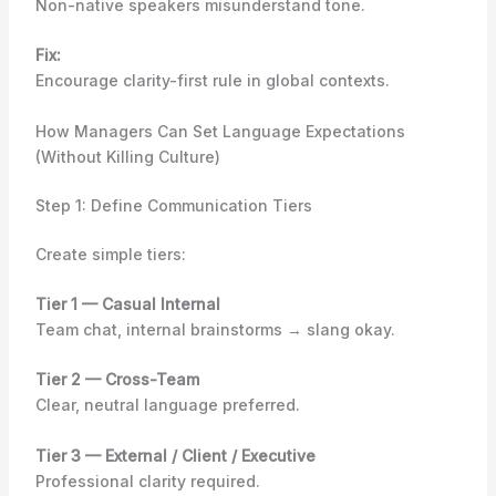
Non-native speakers misunderstand tone.
Fix:
Encourage clarity-first rule in global contexts.
How Managers Can Set Language Expectations
(Without Killing Culture)
Step 1: Define Communication Tiers
Create simple tiers:
Tier 1 — Casual Internal
Team chat, internal brainstorms → slang okay.
Tier 2 — Cross-Team
Clear, neutral language preferred.
Tier 3 — External / Client / Executive
Professional clarity required.