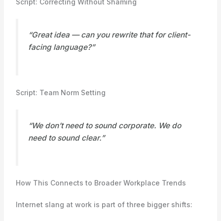
Script: Correcting Without Shaming
“Great idea — can you rewrite that for client-
facing language?”
Script: Team Norm Setting
“We don’t need to sound corporate. We do
need to sound clear.”
How This Connects to Broader Workplace Trends
Internet slang at work is part of three bigger shifts: