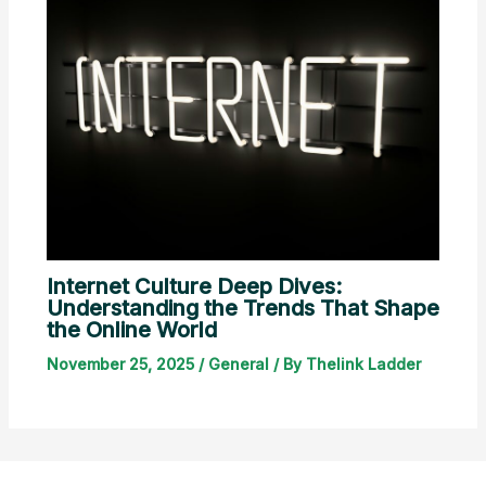
Internet Culture Deep Dives:
Understanding the Trends That Shape
the Online World
November 25, 2025
/
General
/ By
Thelink Ladder