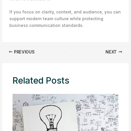
If you focus on clarity, context, and audience, you can
support modern team culture while protecting
business communication standards.
PREVIOUS
NEXT
Related Posts