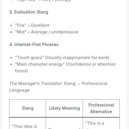
3. Evaluation Slang
“Fire” = Excellent
“Mid” = Average / unimpressive
4. Internet-First Phrases
“Touch grass” (Usually inappropriate for work)
“Main character energy” (Confidence or attention
focus)
The Manager’s Translator: Slang → Professional
Language
Professional
Slang
Likely Meaning
Alternative
“This is a
“This idea is