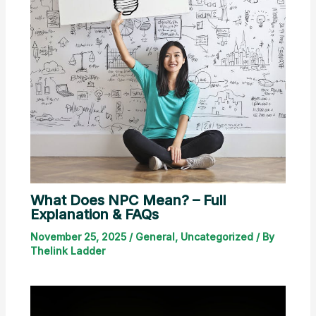
What Does NPC Mean? – Full
Explanation & FAQs
November 25, 2025
/
General
,
Uncategorized
/ By
Thelink Ladder