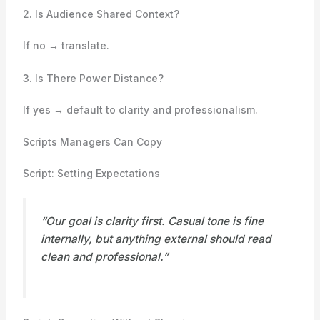
2. Is Audience Shared Context?
If no → translate.
3. Is There Power Distance?
If yes → default to clarity and professionalism.
Scripts Managers Can Copy
Script: Setting Expectations
“Our goal is clarity first. Casual tone is fine
internally, but anything external should read
clean and professional.”