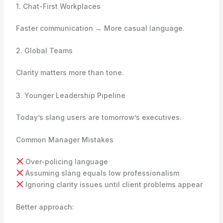
1. Chat-First Workplaces
Faster communication → More casual language.
2. Global Teams
Clarity matters more than tone.
3. Younger Leadership Pipeline
Today’s slang users are tomorrow’s executives.
Common Manager Mistakes
Over-policing language
Assuming slang equals low professionalism
Ignoring clarity issues until client problems appear
Better approach: