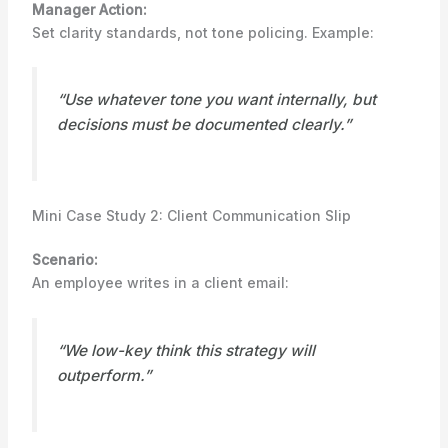
Manager Action:
Set clarity standards, not tone policing. Example:
“Use whatever tone you want internally, but
decisions must be documented clearly.”
Mini Case Study 2: Client Communication Slip
Scenario:
An employee writes in a client email:
“We low-key think this strategy will
outperform.”