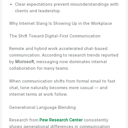
Clear expectations prevent misunderstandings with
clients and leadership.
Why Internet Slang Is Showing Up in the Workplace
The Shift Toward Digital-First Communication
Remote and hybrid work accelerated chat-based
communication. According to research trends reported
by
Microsoft
, messaging now dominates internal
collaboration for many teams.
When communication shifts from formal email to fast
chat, tone naturally becomes more casual — and
internet terms at work follow.
Generational Language Blending
Research from
Pew Research Center
consistently
shows generational differences in communication