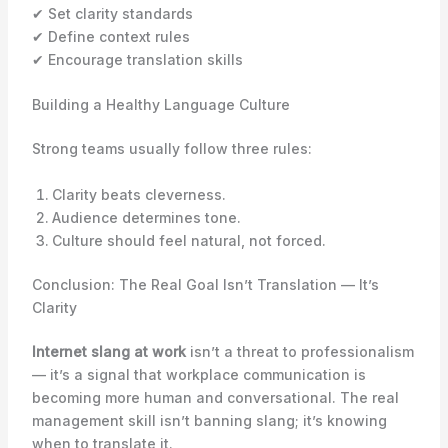
✔ Set clarity standards
✔ Define context rules
✔ Encourage translation skills
Building a Healthy Language Culture
Strong teams usually follow three rules:
Clarity beats cleverness.
Audience determines tone.
Culture should feel natural, not forced.
Conclusion: The Real Goal Isn’t Translation — It’s
Clarity
Internet slang at work
isn’t a threat to professionalism
— it’s a signal that workplace communication is
becoming more human and conversational. The real
management skill isn’t banning slang; it’s knowing
when to translate it.