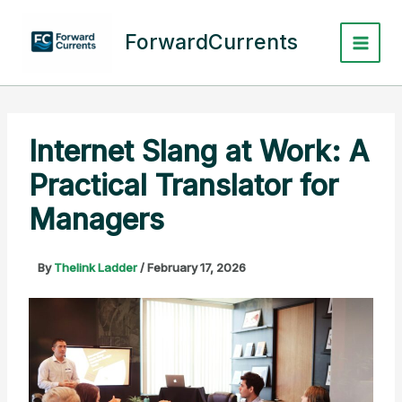
Skip
to
ForwardCurrents
content
Internet Slang at Work: A
Practical Translator for
Managers
By
Thelink Ladder
/
February 17, 2026