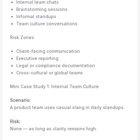
Internal team chats
Brainstorming sessions
Informal standups
Team culture conversations
Risk Zones
Client-facing communication
Executive reporting
Legal or compliance documentation
Cross-cultural or global teams
Mini Case Study 1: Internal Team Culture
Scenario:
A product team uses casual slang in daily standups.
Risk:
None — as long as clarity remains high.