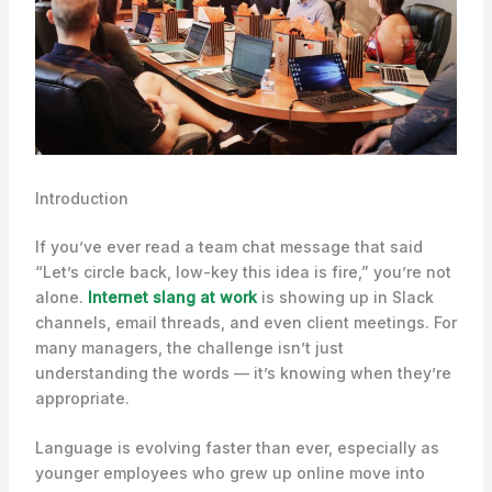
Introduction
If you’ve ever read a team chat message that said
“Let’s circle back, low-key this idea is fire,” you’re not
alone.
Internet slang at work
is showing up in Slack
channels, email threads, and even client meetings. For
many managers, the challenge isn’t just
understanding the words — it’s knowing when they’re
appropriate.
Language is evolving faster than ever, especially as
younger employees who grew up online move into