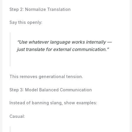
Step 2: Normalize Translation
Say this openly:
“Use whatever language works internally —
just translate for external communication.”
This removes generational tension.
Step 3: Model Balanced Communication
Instead of banning slang, show examples:
Casual: