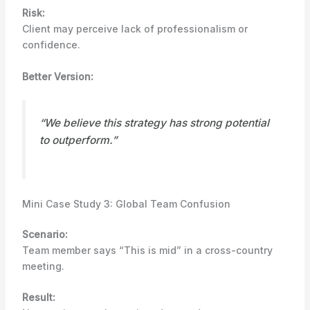
Risk:
Client may perceive lack of professionalism or
confidence.
Better Version:
“We believe this strategy has strong potential
to outperform.”
Mini Case Study 3: Global Team Confusion
Scenario:
Team member says “This is mid” in a cross-country
meeting.
Result: