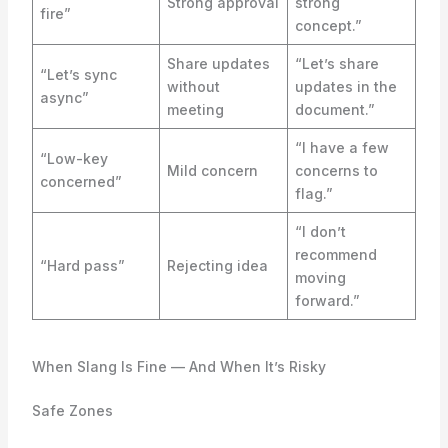
Strong approval
strong
fire”
concept.”
Share updates
“Let’s share
“Let’s sync
without
updates in the
async”
meeting
document.”
“I have a few
“Low-key
Mild concern
concerns to
concerned”
flag.”
“I don’t
recommend
“Hard pass”
Rejecting idea
moving
forward.”
When Slang Is Fine — And When It’s Risky
Safe Zones