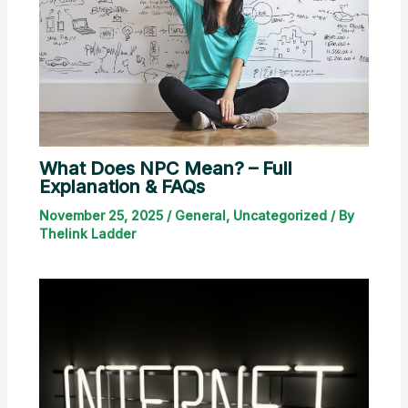
What Does NPC Mean? – Full
Explanation & FAQs
November 25, 2025
/
General
,
Uncategorized
/ By
Thelink Ladder