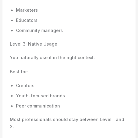
Marketers
Educators
Community managers
Level 3: Native Usage
You naturally use it in the right context.
Best for:
Creators
Youth-focused brands
Peer communication
Most professionals should stay between Level 1 and
2.