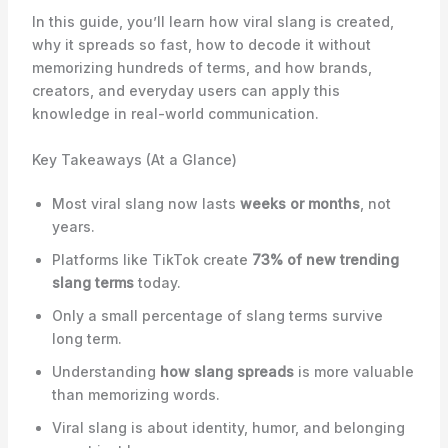
In this guide, you’ll learn how viral slang is created,
why it spreads so fast, how to decode it without
memorizing hundreds of terms, and how brands,
creators, and everyday users can apply this
knowledge in real-world communication.
Key Takeaways (At a Glance)
Most viral slang now lasts
weeks or months
, not
years.
Platforms like TikTok create
73% of new trending
slang terms
today.
Only a small percentage of slang terms survive
long term.
Understanding
how slang spreads
is more valuable
than memorizing words.
Viral slang is about identity, humor, and belonging