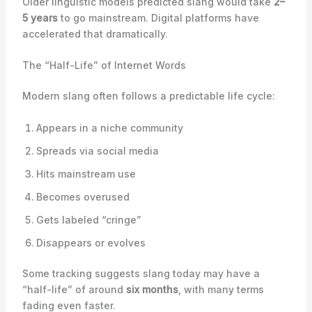
Older linguistic models predicted slang would take
2–
5 years
to go mainstream. Digital platforms have
accelerated that dramatically.
The “Half-Life” of Internet Words
Modern slang often follows a predictable life cycle:
Appears in a niche community
Spreads via social media
Hits mainstream use
Becomes overused
Gets labeled “cringe”
Disappears or evolves
Some tracking suggests slang today may have a
“half-life” of around
six months
, with many terms
fading even faster.