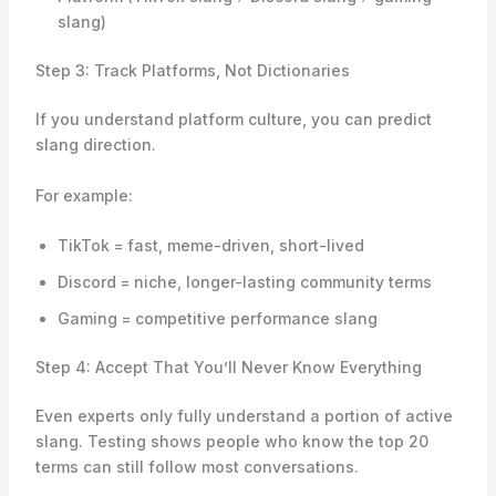
slang)
Step 3: Track Platforms, Not Dictionaries
If you understand platform culture, you can predict
slang direction.
For example:
TikTok = fast, meme-driven, short-lived
Discord = niche, longer-lasting community terms
Gaming = competitive performance slang
Step 4: Accept That You’ll Never Know Everything
Even experts only fully understand a portion of active
slang. Testing shows people who know the top 20
terms can still follow most conversations.