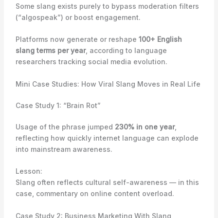
Some slang exists purely to bypass moderation filters
(“algospeak”) or boost engagement.
Platforms now generate or reshape
100+ English
slang terms per year
, according to language
researchers tracking social media evolution.
Mini Case Studies: How Viral Slang Moves in Real Life
Case Study 1: “Brain Rot”
Usage of the phrase jumped
230% in one year
,
reflecting how quickly internet language can explode
into mainstream awareness.
Lesson:
Slang often reflects cultural self-awareness — in this
case, commentary on online content overload.
Case Study 2: Business Marketing With Slang