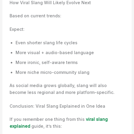
How Viral Slang Will Likely Evolve Next
Based on current trends:
Expect:
Even shorter slang life cycles
More visual + audio-based language
More ironic, self-aware terms
More niche micro-community slang
As social media grows globally, slang will also
become less regional and more platform-specific.
Conclusion: Viral Slang Explained in One Idea
If you remember one thing from this
viral slang
explained
guide, it’s this: