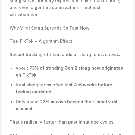
slang serves identity expression, emotional nuance,
and even algorithm optimization — not just
conversation.
Why Viral Slang Spreads So Fast Now
The TikTok + Algorithm Effect
Recent tracking of thousands of slang terms shows:
About
73% of trending Gen Z slang now originates
on TikTok
.
Viral slang terms often last
4–6 weeks before
feeling outdated
.
Only about
23% survive beyond their initial viral
moment
.
That’s radically faster than past language cycles.