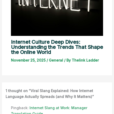
Internet Culture Deep Dives:
Understanding the Trends That Shape
the Online World
November 25, 2025
/
General
/ By
Thelink Ladder
1 thought on “Viral Slang Explained: How Internet
Language Actually Spreads (and Why It Matters)”
Pingback:
Internet Slang at Work: Manager
Translation Guide