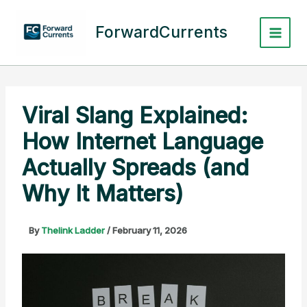
Skip
to
ForwardCurrents
content
Viral Slang Explained:
How Internet Language
Actually Spreads (and
Why It Matters)
By
Thelink Ladder
/
February 11, 2026