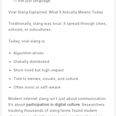
— not just language.
Viral Slang Explained: What It Actually Means Today
Traditionally, slang was local. It spread through cities,
schools, or subcultures.
Today, viral slang is:
Algorithm-driven
Globally distributed
Short-lived but high-impact
Tied to memes, visuals, and culture
Often ironic or self-aware
Modern internet slang isn’t just about communication.
It’s about
participation in digital culture
. Researchers
tracking thousands of slang terms found modern