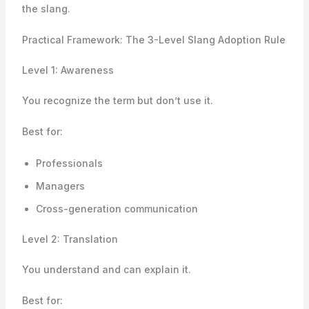
the slang.
Practical Framework: The 3-Level Slang Adoption Rule
Level 1: Awareness
You recognize the term but don’t use it.
Best for:
Professionals
Managers
Cross-generation communication
Level 2: Translation
You understand and can explain it.
Best for: