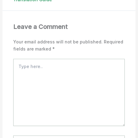
Leave a Comment
Your email address will not be published.
Required
fields are marked
*
Type
here..