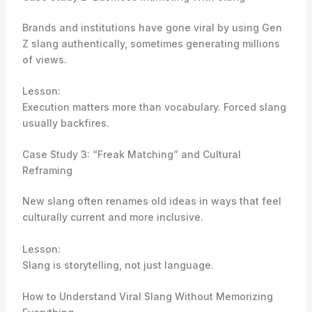
Brands and institutions have gone viral by using Gen
Z slang authentically, sometimes generating millions
of views.
Lesson:
Execution matters more than vocabulary. Forced slang
usually backfires.
Case Study 3: “Freak Matching” and Cultural
Reframing
New slang often renames old ideas in ways that feel
culturally current and more inclusive.
Lesson:
Slang is storytelling, not just language.
How to Understand Viral Slang Without Memorizing