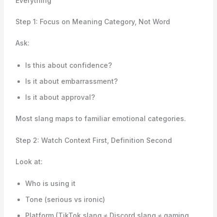
Everything
Step 1: Focus on Meaning Category, Not Word
Ask:
Is this about confidence?
Is it about embarrassment?
Is it about approval?
Most slang maps to familiar emotional categories.
Step 2: Watch Context First, Definition Second
Look at:
Who is using it
Tone (serious vs ironic)
Platform (TikTok slang ≠ Discord slang ≠ gaming