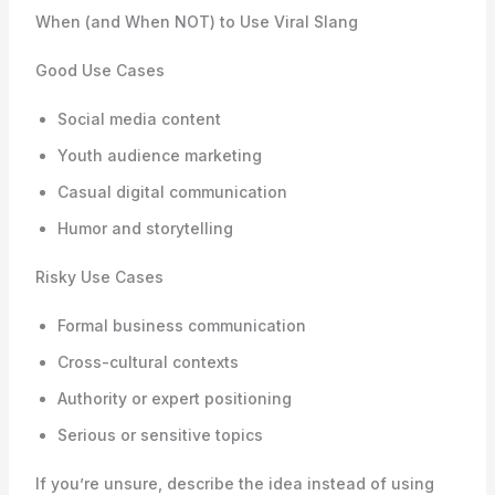
When (and When NOT) to Use Viral Slang
Good Use Cases
Social media content
Youth audience marketing
Casual digital communication
Humor and storytelling
Risky Use Cases
Formal business communication
Cross-cultural contexts
Authority or expert positioning
Serious or sensitive topics
If you’re unsure, describe the idea instead of using