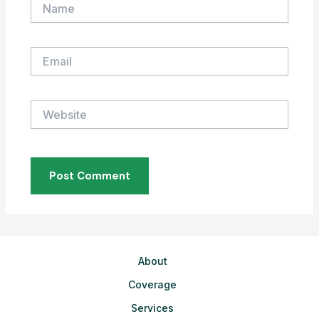
Name
Email
Website
About
Coverage
Services