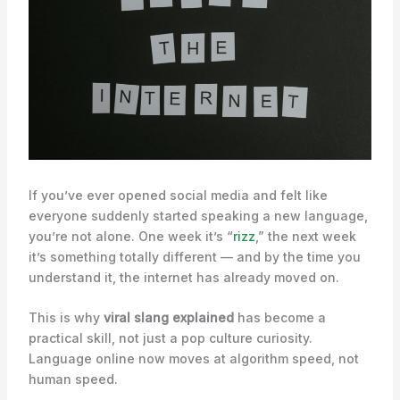
If you’ve ever opened social media and felt like
everyone suddenly started speaking a new language,
you’re not alone. One week it’s “
rizz
,” the next week
it’s something totally different — and by the time you
understand it, the internet has already moved on.
This is why
viral slang explained
has become a
practical skill, not just a pop culture curiosity.
Language online now moves at algorithm speed, not
human speed.