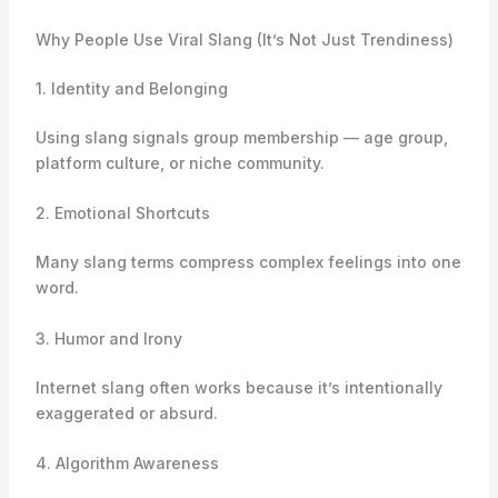
Why People Use Viral Slang (It’s Not Just Trendiness)
1. Identity and Belonging
Using slang signals group membership — age group,
platform culture, or niche community.
2. Emotional Shortcuts
Many slang terms compress complex feelings into one
word.
3. Humor and Irony
Internet slang often works because it’s intentionally
exaggerated or absurd.
4. Algorithm Awareness