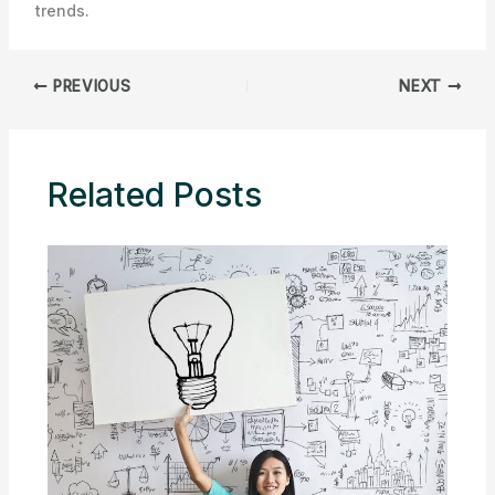
trends.
PREVIOUS
NEXT
Related Posts