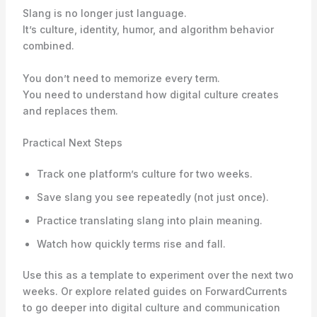
Slang is no longer just language.
It’s culture, identity, humor, and algorithm behavior
combined.
You don’t need to memorize every term.
You need to understand how digital culture creates
and replaces them.
Practical Next Steps
Track one platform’s culture for two weeks.
Save slang you see repeatedly (not just once).
Practice translating slang into plain meaning.
Watch how quickly terms rise and fall.
Use this as a template to experiment over the next two
weeks. Or explore related guides on ForwardCurrents
to go deeper into digital culture and communication