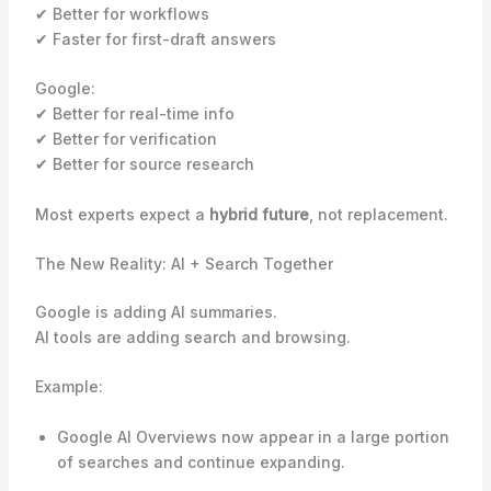
✔ Better for workflows
✔ Faster for first-draft answers
Google:
✔ Better for real-time info
✔ Better for verification
✔ Better for source research
Most experts expect a
hybrid future
, not replacement.
The New Reality: AI + Search Together
Google is adding AI summaries.
AI tools are adding search and browsing.
Example:
Google AI Overviews now appear in a large portion
of searches and continue expanding.