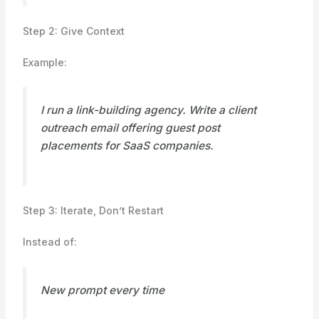
Step 2: Give Context
Example:
I run a link-building agency. Write a client
outreach email offering guest post
placements for SaaS companies.
Step 3: Iterate, Don’t Restart
Instead of:
New prompt every time