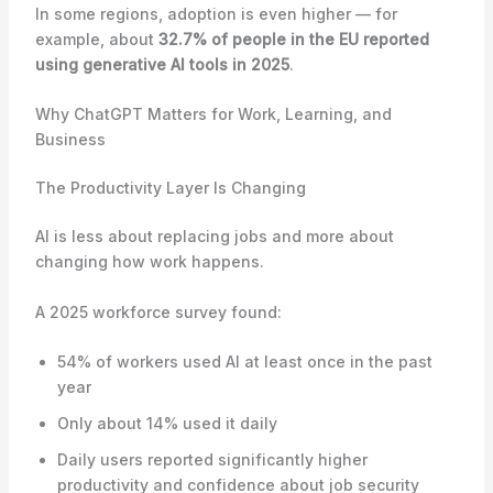
In some regions, adoption is even higher — for
example, about
32.7% of people in the EU reported
using generative AI tools in 2025
.
Why ChatGPT Matters for Work, Learning, and
Business
The Productivity Layer Is Changing
AI is less about replacing jobs and more about
changing how work happens.
A 2025 workforce survey found:
54% of workers used AI at least once in the past
year
Only about 14% used it daily
Daily users reported significantly higher
productivity and confidence about job security