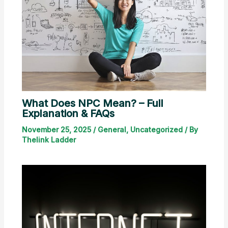
What Does NPC Mean? – Full
Explanation & FAQs
November 25, 2025
/
General
,
Uncategorized
/ By
Thelink Ladder