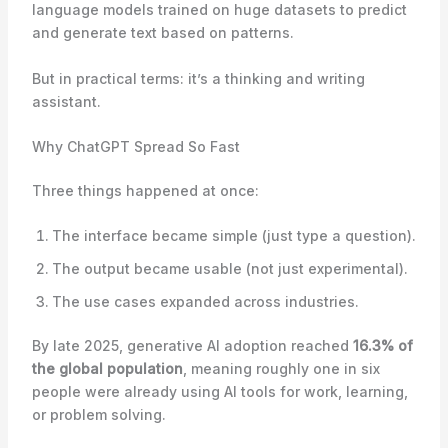
language models trained on huge datasets to predict
and generate text based on patterns.
But in practical terms: it’s a thinking and writing
assistant.
Why ChatGPT Spread So Fast
Three things happened at once:
The interface became simple (just type a question).
The output became usable (not just experimental).
The use cases expanded across industries.
By late 2025, generative AI adoption reached
16.3% of
the global population
, meaning roughly one in six
people were already using AI tools for work, learning,
or problem solving.