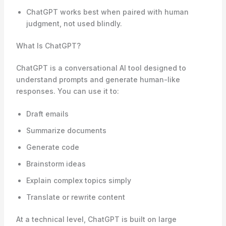
ChatGPT works best when paired with human
judgment, not used blindly.
What Is ChatGPT?
ChatGPT is a conversational AI tool designed to
understand prompts and generate human-like
responses. You can use it to:
Draft emails
Summarize documents
Generate code
Brainstorm ideas
Explain complex topics simply
Translate or rewrite content
At a technical level, ChatGPT is built on large