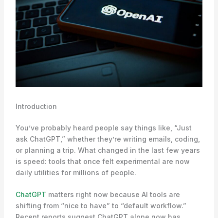
Introduction
You’ve probably heard people say things like, “Just
ask ChatGPT,” whether they’re writing emails, coding,
or planning a trip. What changed in the last few years
is speed: tools that once felt experimental are now
daily utilities for millions of people.
ChatGPT
matters right now because AI tools are
shifting from “nice to have” to “default workflow.”
Recent reports suggest ChatGPT alone now has