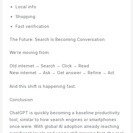
Local info
Shopping
Fact verification
The Future: Search Is Becoming Conversation
We’re moving from:
Old internet → Search → Click → Read
New internet → Ask → Get answer → Refine → Act
And this shift is happening fast.
Conclusion
ChatGPT is quickly becoming a baseline productivity
tool, similar to how search engines or smartphones
once were. With global AI adoption already reaching