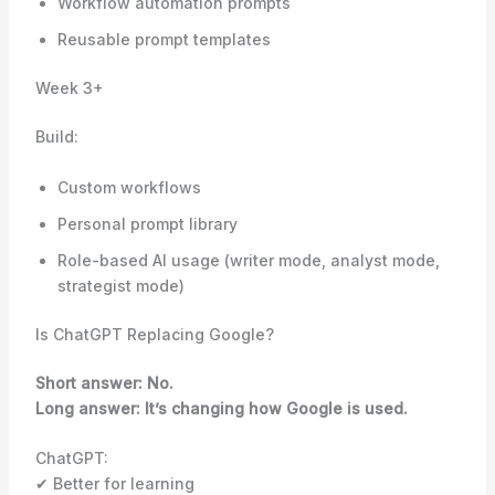
Workflow automation prompts
Reusable prompt templates
Week 3+
Build:
Custom workflows
Personal prompt library
Role-based AI usage (writer mode, analyst mode,
strategist mode)
Is ChatGPT Replacing Google?
Short answer: No.
Long answer: It’s changing how Google is used.
ChatGPT:
✔ Better for learning