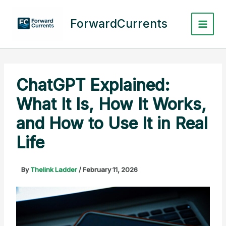
Skip
to
ForwardCurrents
content
ChatGPT Explained:
What It Is, How It Works,
and How to Use It in Real
Life
By
Thelink Ladder
/
February 11, 2026