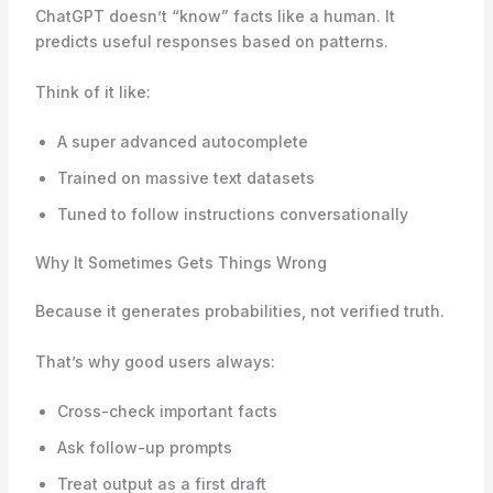
ChatGPT doesn’t “know” facts like a human. It
predicts useful responses based on patterns.
Think of it like:
A super advanced autocomplete
Trained on massive text datasets
Tuned to follow instructions conversationally
Why It Sometimes Gets Things Wrong
Because it generates probabilities, not verified truth.
That’s why good users always:
Cross-check important facts
Ask follow-up prompts
Treat output as a first draft