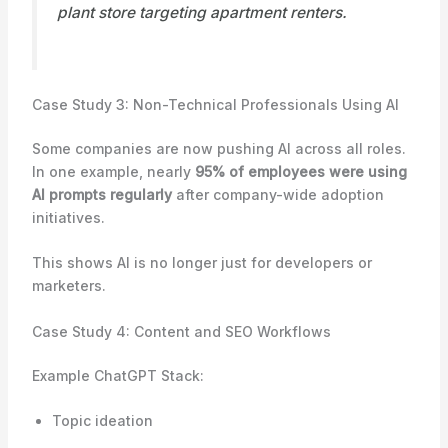
plant store targeting apartment renters.
Case Study 3: Non-Technical Professionals Using AI
Some companies are now pushing AI across all roles.
In one example, nearly
95% of employees were using
AI prompts regularly
after company-wide adoption
initiatives.
This shows AI is no longer just for developers or
marketers.
Case Study 4: Content and SEO Workflows
Example ChatGPT Stack:
Topic ideation