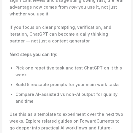
significant levels and usage still growing fast, the real
advantage now comes from
how
you use it, not just
whether you use it.
If you focus on clear prompting, verification, and
iteration, ChatGPT can become a daily thinking
partner — not just a content generator.
Next steps you can try:
Pick one repetitive task and test ChatGPT on it this
week
Build 5 reusable prompts for your main work tasks
Compare AI-assisted vs non-AI output for quality
and time
Use this as a template to experiment over the next two
weeks. Explore related guides on ForwardCurrents to
go deeper into practical AI workflows and future-