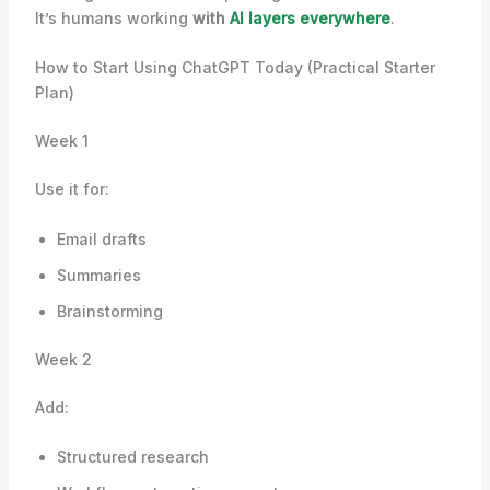
It’s humans working
with
AI layers everywhere
.
How to Start Using ChatGPT Today (Practical Starter
Plan)
Week 1
Use it for:
Email drafts
Summaries
Brainstorming
Week 2
Add:
Structured research