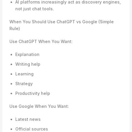
AI platforms increasingly act as discovery engines,
not just chat tools.
When You Should Use ChatGPT vs Google (Simple
Rule)
Use ChatGPT When You Want:
Explanation
Writing help
Learning
Strategy
Productivity help
Use Google When You Want:
Latest news
Official sources