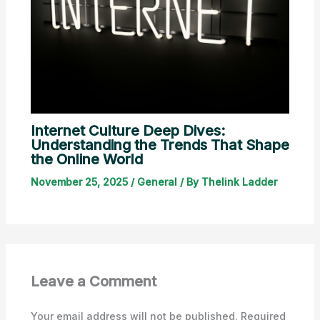
Internet Culture Deep Dives:
Understanding the Trends That Shape
the Online World
November 25, 2025
/
General
/ By
Thelink Ladder
Leave a Comment
Your email address will not be published.
Required