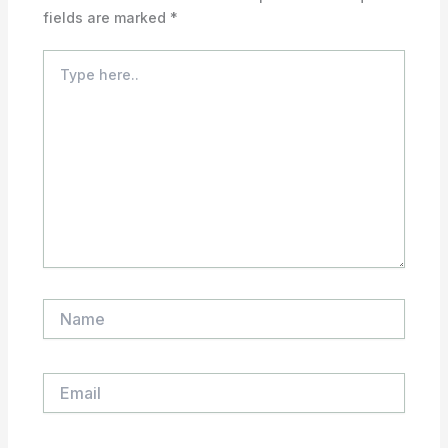
fields are marked
*
Type
here..
Name
Email