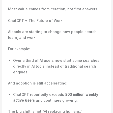
Most value comes from iteration, not first answers.
ChatGPT + The Future of Work
AI tools are starting to change how people search,
learn, and work.
For example:
Over a third of AI users now start some searches
directly in AI tools instead of traditional search
engines.
And adoption is still accelerating:
ChatGPT reportedly exceeds
800 million weekly
active users
and continues growing.
The big shift is not “AI replacing humans.”