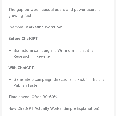
The gap between casual users and power users is
growing fast.
Example: Marketing Workflow
Before ChatGPT:
Brainstorm campaign → Write draft → Edit →
Research → Rewrite
With ChatGPT:
Generate 5 campaign directions → Pick 1 → Edit →
Publish faster
Time saved: Often 30–60%.
How ChatGPT Actually Works (Simple Explanation)