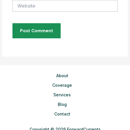
Website
About
Coverage
Services
Blog
Contact
Copyright © 2026 ForwardCurrents