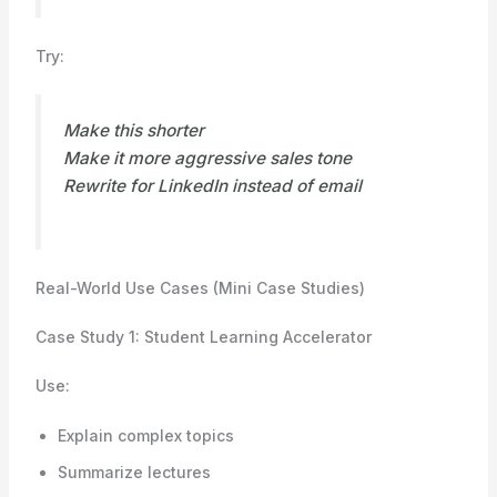
Try:
Make this shorter
Make it more aggressive sales tone
Rewrite for LinkedIn instead of email
Real-World Use Cases (Mini Case Studies)
Case Study 1: Student Learning Accelerator
Use:
Explain complex topics
Summarize lectures