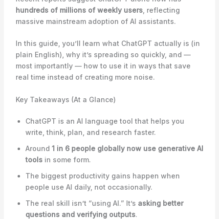
hundreds of millions of weekly users
, reflecting
massive mainstream adoption of AI assistants.
In this guide, you’ll learn what ChatGPT actually is (in
plain English), why it’s spreading so quickly, and —
most importantly — how to use it in ways that save
real time instead of creating more noise.
Key Takeaways (At a Glance)
ChatGPT is an AI language tool that helps you
write, think, plan, and research faster.
Around
1 in 6 people globally now use generative AI
tools
in some form.
The biggest productivity gains happen when
people use AI daily, not occasionally.
The real skill isn’t “using AI.” It’s
asking better
questions and verifying outputs
.