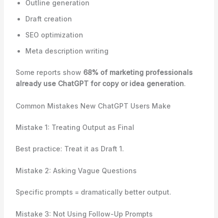
Outline generation
Draft creation
SEO optimization
Meta description writing
Some reports show
68% of marketing professionals
already use ChatGPT for copy or idea generation
.
Common Mistakes New ChatGPT Users Make
Mistake 1: Treating Output as Final
Best practice: Treat it as Draft 1.
Mistake 2: Asking Vague Questions
Specific prompts = dramatically better output.
Mistake 3: Not Using Follow-Up Prompts