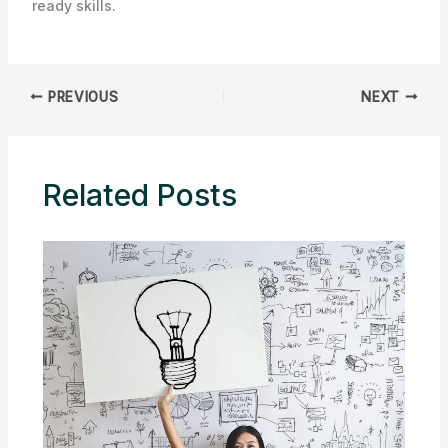
ready skills.
PREVIOUS
NEXT
Related Posts