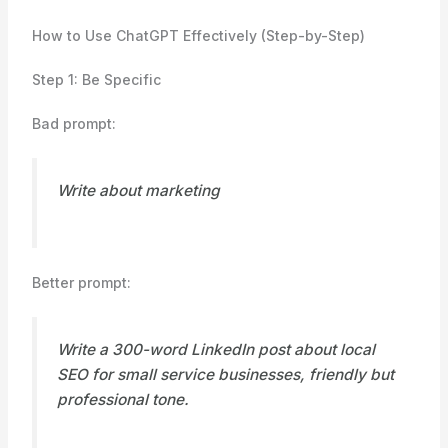
How to Use ChatGPT Effectively (Step-by-Step)
Step 1: Be Specific
Bad prompt:
Write about marketing
Better prompt:
Write a 300-word LinkedIn post about local
SEO for small service businesses, friendly but
professional tone.