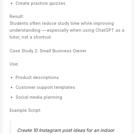
Create practice quizzes
Result:
Students often reduce study time while improving
understanding — especially when using ChatGPT as a
tutor, not a shortcut.
Case Study 2: Small Business Owner
Use:
Product descriptions
Customer support templates
Social media planning
Example Script:
Create 10 Instagram post ideas for an indoor